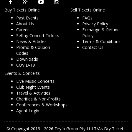
Buy Tickets Online
Sell Tickets Online
Past Events
FAQs
About Us
Privacy Policy
Career
Exchange & Refund
Selling Concert Tickets
Policy
News & Articles
Terms & Conditions
Promo & Coupon
Contact Us
Codes
Downloads
COVID-19
Events & Concerts
Live Music Concerts
Club Night Events
Travel & Activities
Charities & Non-Profits
Conferences & Workshops
Agent Login
© Copyright 2013 - 2026 Dryfa Group Pty Ltd T/As Dry Tickets