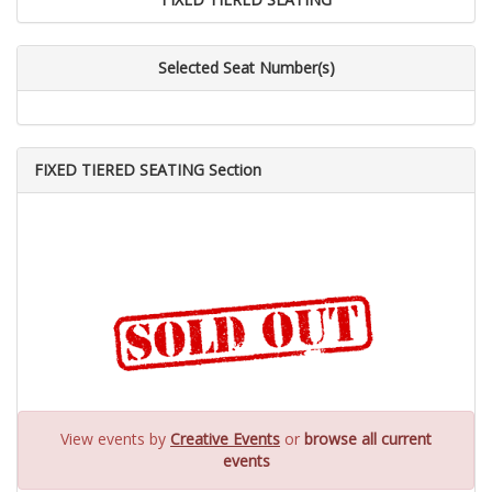
Selected Seat Number(s)
FIXED TIERED SEATING Section
View events by
Creative Events
or
browse all current
events