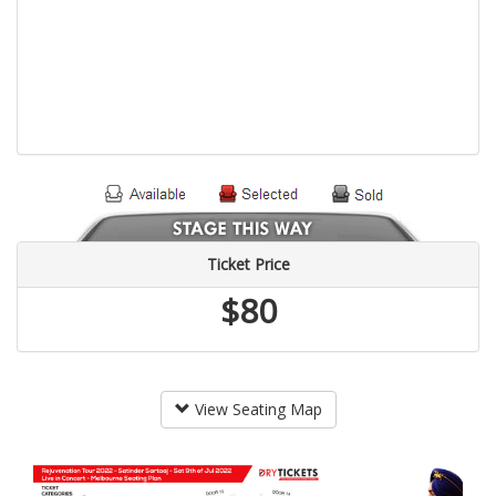
Ticket Price
$80
View Seating Map