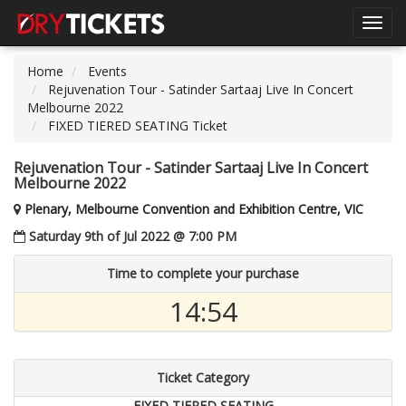
Toggl
navig
Home
Events
Rejuvenation Tour - Satinder Sartaaj Live In Concert
Melbourne 2022
FIXED TIERED SEATING Ticket
Rejuvenation Tour - Satinder Sartaaj Live In Concert
Melbourne 2022
Plenary, Melbourne Convention and Exhibition Centre, VIC
Saturday 9th of Jul 2022 @ 7:00 PM
Time to complete your purchase
14:54
Ticket Category
FIXED TIERED SEATING