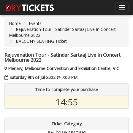
Toggl
navig
Home
Events
Rejuvenation Tour - Satinder Sartaaj Live In Concert
Melbourne 2022
BALCONY SEATING Ticket
Rejuvenation Tour - Satinder Sartaaj Live In Concert
Melbourne 2022
Plenary, Melbourne Convention and Exhibition Centre, VIC
Saturday 9th of Jul 2022 @ 7:00 PM
Time to complete your purchase
14:54
Ticket Category
BALCONY SEATING