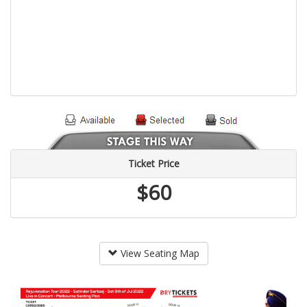
Ticket Price
$60
View Seating Map