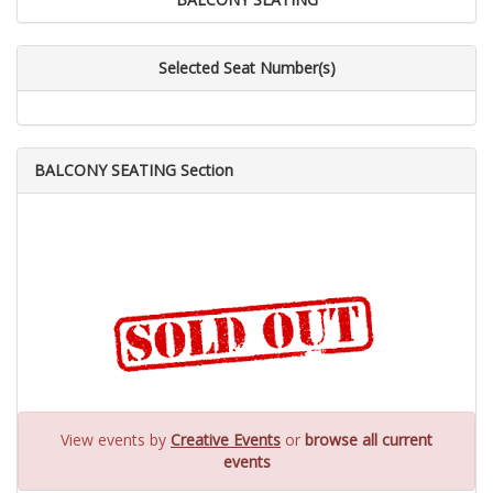
Selected Seat Number(s)
BALCONY SEATING Section
View events by
Creative Events
or
browse all current
events