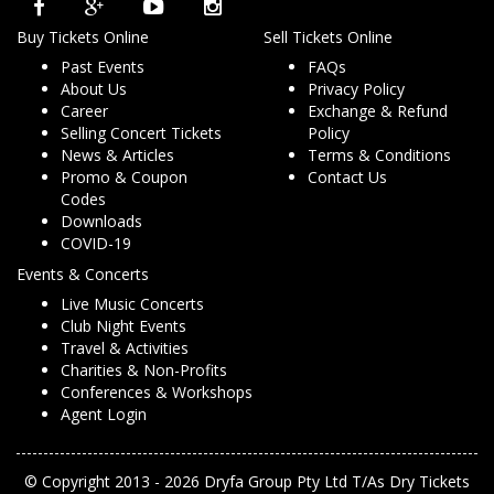
Buy Tickets Online
Sell Tickets Online
Past Events
FAQs
About Us
Privacy Policy
Career
Exchange & Refund
Selling Concert Tickets
Policy
News & Articles
Terms & Conditions
Promo & Coupon
Contact Us
Codes
Downloads
COVID-19
Events & Concerts
Live Music Concerts
Club Night Events
Travel & Activities
Charities & Non-Profits
Conferences & Workshops
Agent Login
© Copyright 2013 - 2026 Dryfa Group Pty Ltd T/As Dry Tickets