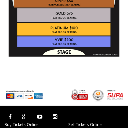
Buy Tickets Online
Sell Tickets Online