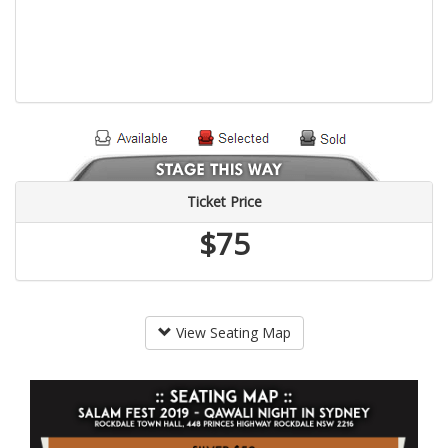
Ticket Price
$75
View Seating Map