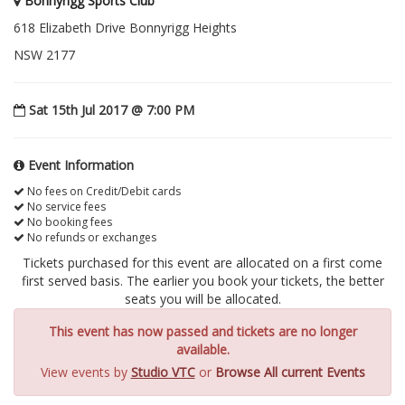
Bonnyrigg Sports Club
618 Elizabeth Drive Bonnyrigg Heights
NSW 2177
Sat 15th Jul 2017 @ 7:00 PM
Event Information
No fees on Credit/Debit cards
No service fees
No booking fees
No refunds or exchanges
Tickets purchased for this event are allocated on a first come
first served basis. The earlier you book your tickets, the better
seats you will be allocated.
This event has now passed and tickets are no longer
available.
View events by
Studio VTC
or
Browse All current Events