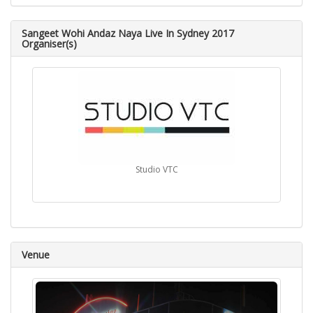
Sangeet Wohi Andaz Naya Live In Sydney 2017
Organiser(s)
Studio VTC
Venue