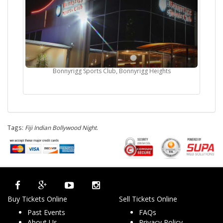
Bonnyrigg Sports Club, Bonnyrigg Heights
Tags:
Fiji Indian Bollywood Night
.
Buy Tickets Online
Sell Tickets Online
Past Events
FAQs
About Us
Privacy Policy