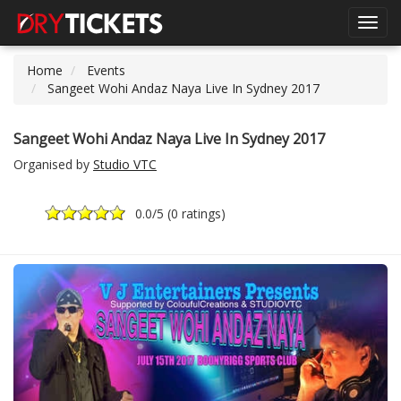
Toggl
navig
Home
Events
Sangeet Wohi Andaz Naya Live In Sydney 2017
Sangeet Wohi Andaz Naya Live In Sydney 2017
Organised by
Studio VTC
0.0
/5 (
0 ratings
)