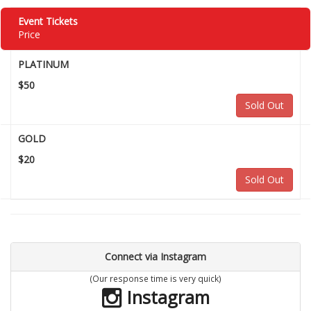
Event Tickets
Price
PLATINUM
$50
Sold Out
GOLD
$20
Sold Out
Connect via Instagram
(Our response time is very quick)
Instagram