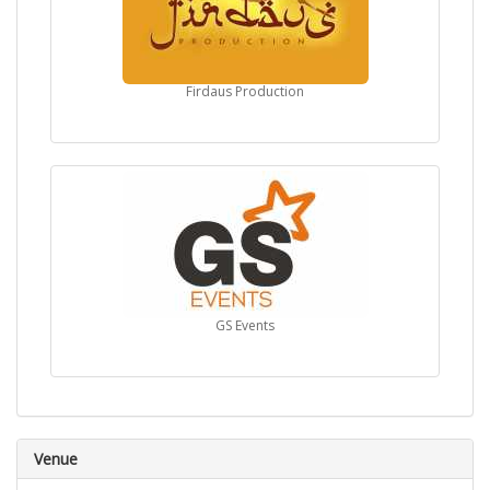
Firdaus Production
GS Events
Venue