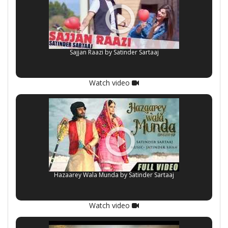
Sajjan Raazi by Satinder Sartaaj
Watch video
Hazaarey Wala Munda by Satinder Sartaaj
Watch video