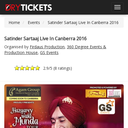
Toggl
navig
Home
Events
Satinder Sartaaj Live In Canberra 2016
Satinder Sartaaj Live In Canberra 2016
Organised by
Firdaus Production
,
360 Degree Events &
Production House
,
GS Events
2.9
/5 (
8 ratings
)