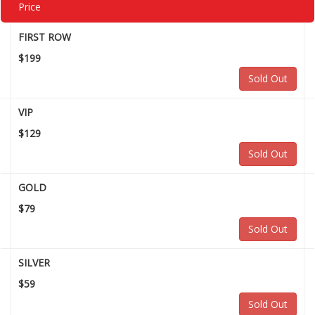
Price
FIRST ROW
$199
Sold Out
VIP
$129
Sold Out
GOLD
$79
Sold Out
SILVER
$59
Sold Out