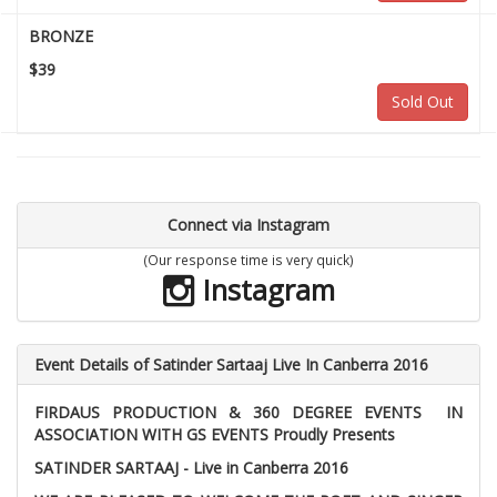
BRONZE
$39
Sold Out
Connect via Instagram
(Our response time is very quick)
Instagram
Event Details of Satinder Sartaaj Live In Canberra 2016
FIRDAUS PRODUCTION & 360 DEGREE EVENTS IN
ASSOCIATION WITH GS EVENTS Proudly Presents
SATINDER SARTAAJ - Live in Canberra 2016