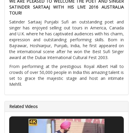
WE ARE PLEASED TO WELCOME THE POET AND SINGER
SATINDER SARTAAJ WITH HIS LIVE 2016 AUSTRALIA
TOUR!
Satinder Sartaaj Punjabi Sufi an outstanding poet and
singer has enjoyed selling out tours in America, Canada
and U.K. where he has captivated audiences with his charm,
expression and outstanding performing skills. Born in
Bajrawar, Hoshiarpur, Punjab, India, he first appeared on
the international scene after he won the Best Sufi Singer
award at the Dubai International Cultural Fest 2003.
From performing at the prestigious Royal Albert Hall to
crowds of over 50,000 people in India this amazing talent is
set to grace the majestic stage and host an intimate
Mehfil.
Related Videos