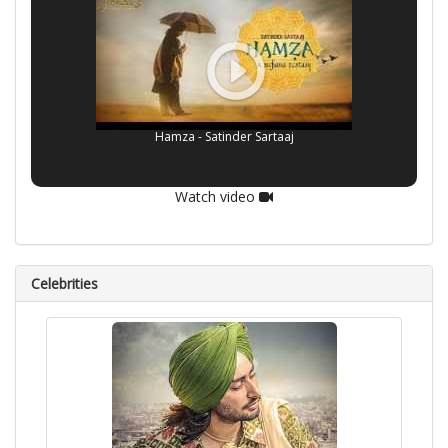
Hamza - Satinder Sartaaj
Watch video
Celebrities