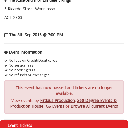
The Auditorium of Erindale Vikings
6 Ricardo Street Wanniassa
ACT 2903
Thu 8th Sep 2016 @ 7:00 PM
Event Information
No fees on Credit/Debit cards
No service fees
No booking fees
No refunds or exchanges
This event has now passed and tickets are no longer
available.
View events by
Firdaus Production
,
360 Degree Events &
Production House
,
GS Events
or
Browse All current Events
Event Tickets