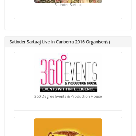
Satinder Sartaaj
Satinder Sartaaj Live In Canberra 2016 Organiser(s)
360 Degree Events & Production House