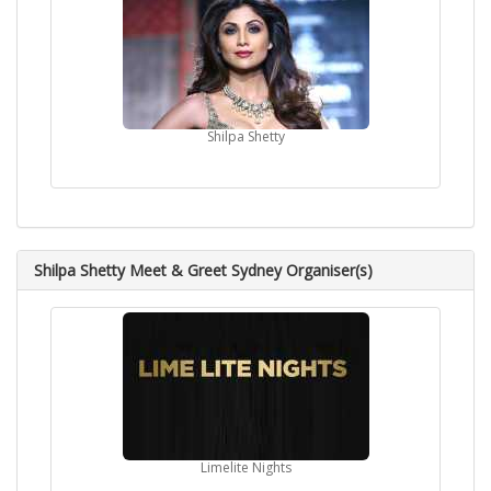
Shilpa Shetty
Shilpa Shetty Meet & Greet Sydney Organiser(s)
Limelite Nights