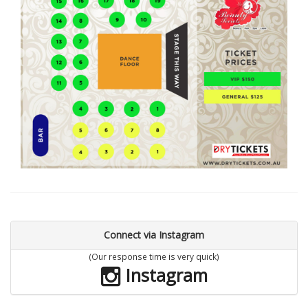
Connect via Instagram
(Our response time is very quick)
Instagram