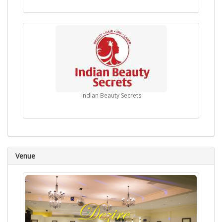
Indian Beauty Secrets
Venue