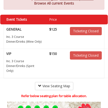
Browse All current Events
Event Tickets
Price
GENERAL
$125
Ticketing Closed
Inc. 3 Course
Dinner/Drinks (Wine Only)
VIP
$150
Ticketing Closed
Inc. 3 Course
Dinner/Drinks (Spirit
Only)
View Seating Map
Refer below seating plan for table allocation.