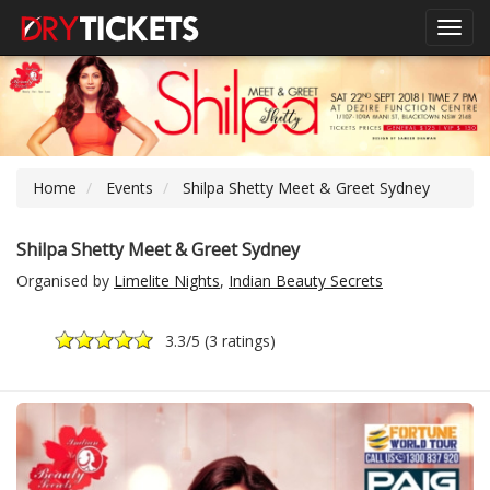
Toggl
navig
Home
Events
Shilpa Shetty Meet & Greet Sydney
Shilpa Shetty Meet & Greet Sydney
Organised by
Limelite Nights
,
Indian Beauty Secrets
3.3
/5 (
3 ratings
)