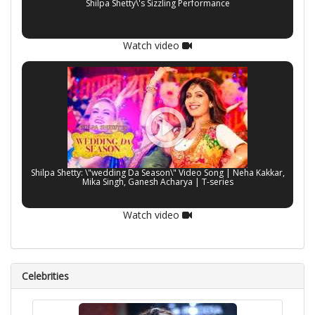
Shilpa Shetty\'s Sizzling Performance
Watch video
Shilpa Shetty: \"wedding Da Season\" Video Song | Neha Kakkar,
Mika Singh, Ganesh Acharya | T-series
Watch video
Celebrities