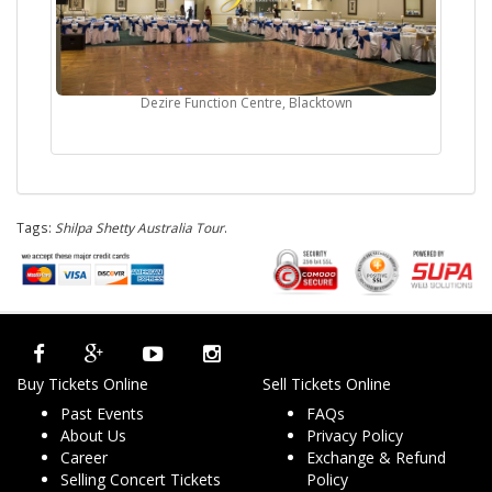
Dezire Function Centre, Blacktown
Tags:
Shilpa Shetty Australia Tour
.
Buy Tickets Online
Sell Tickets Online
Past Events
FAQs
About Us
Privacy Policy
Career
Exchange & Refund
Selling Concert Tickets
Policy