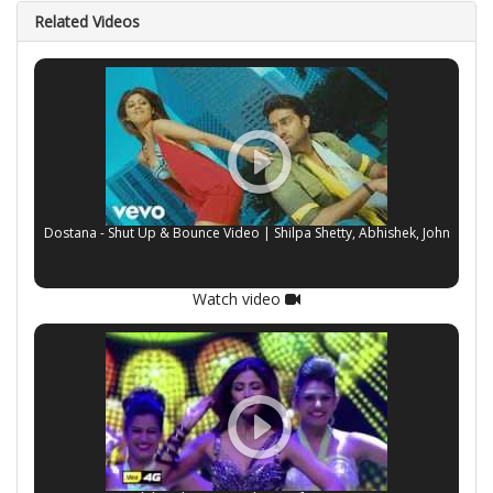
Related Videos
Dostana - Shut Up & Bounce Video | Shilpa Shetty, Abhishek, John
Watch video