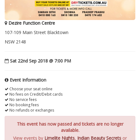
Dezire Function Centre
107-109 Main Street Blacktown
NSW 2148
Sat 22nd Sep 2018 @ 7:00 PM
Event Information
Choose your seat online
No fees on Credit/Debit cards
No service fees
No booking fees
No refunds or exchanges
This event has now passed and tickets are no longer
available.
View events by
Limelite Nights
,
Indian Beauty Secrets
or