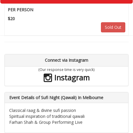
PER PERSON
$20
Sold Out
Connect via Instagram
(Our response time is very quick)
Instagram
Event Details of Sufi Night (Qawali) In Melbourne
Classical raag & divine sufi passion
Spiritual inspiration of traditional qawali
Farhan Shah & Group Performing Live