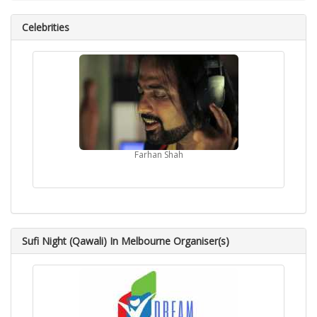
Celebrities
Farhan Shah
Sufi Night (Qawali) In Melbourne Organiser(s)