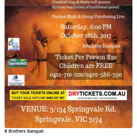
Brothers Banquet