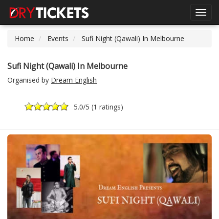
Toggl
navig
Home
Events
Sufi Night (Qawali) In Melbourne
Sufi Night (Qawali) In Melbourne
Organised by
Dream English
5.0
/5 (
1 ratings
)