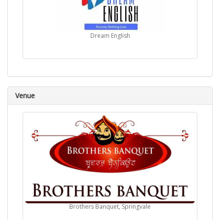
Dream English
Venue
Brothers Banquet, Springvale