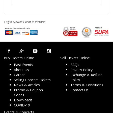
Tags:
Qawali Event In Victoria
.
Buy Tickets Online
Sell Tickets Online
Past Events
FAQs
About Us
Privacy Policy
Career
Exchange & Refund
Selling Concert Tickets
Policy
News & Articles
Terms & Conditions
Promo & Coupon
Contact Us
Codes
Downloads
COVID-19
Events & Concerts