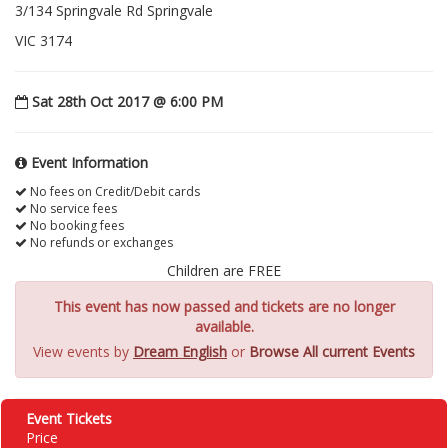
3/134 Springvale Rd Springvale
VIC 3174
Sat 28th Oct 2017 @ 6:00 PM
Event Information
No fees on Credit/Debit cards
No service fees
No booking fees
No refunds or exchanges
Children are FREE
This event has now passed and tickets are no longer
available.
View events by
Dream English
or
Browse All current Events
Event Tickets
Price