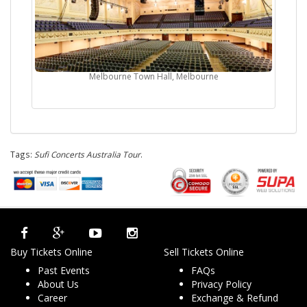
Melbourne Town Hall, Melbourne
Tags:
Sufi Concerts Australia Tour
.
Buy Tickets Online
Sell Tickets Online
Past Events
FAQs
About Us
Privacy Policy
Career
Exchange & Refund