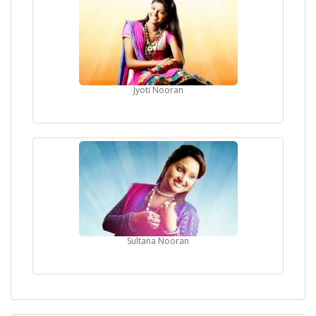
Jyoti Nooran
Sultana Nooran