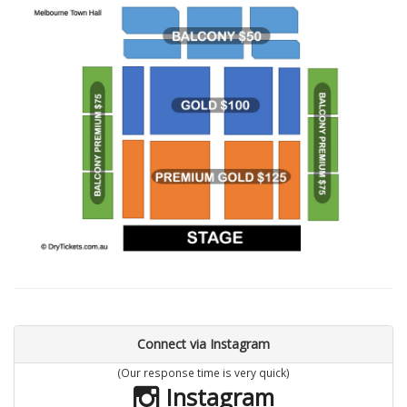
Connect via Instagram
(Our response time is very quick)
Instagram