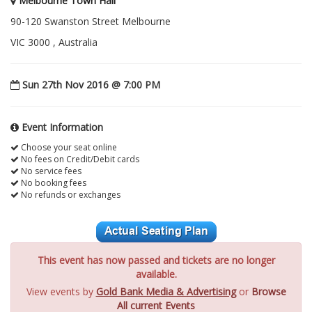
Melbourne Town Hall
90-120 Swanston Street Melbourne
VIC 3000 , Australia
Sun 27th Nov 2016 @ 7:00 PM
Event Information
Choose your seat online
No fees on Credit/Debit cards
No service fees
No booking fees
No refunds or exchanges
This event has now passed and tickets are no longer
available.
View events by
Gold Bank Media & Advertising
or
Browse
All current Events