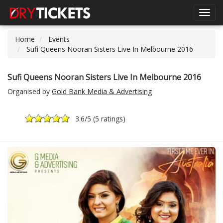
Toggl
navig
Home
Events
Sufi Queens Nooran Sisters Live In Melbourne 2016
Sufi Queens Nooran Sisters Live In Melbourne 2016
Organised by
Gold Bank Media & Advertising
3.6
/5 (
5 ratings
)