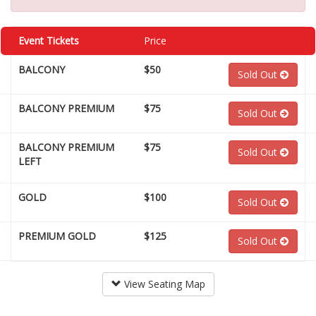
Event Tickets
Price
BALCONY
$50
Sold Out
BALCONY PREMIUM
$75
Sold Out
BALCONY PREMIUM
$75
Sold Out
LEFT
GOLD
$100
Sold Out
PREMIUM GOLD
$125
Sold Out
View Seating Map