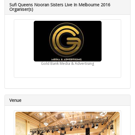
Sufi Queens Nooran Sisters Live In Melbourne 2016
Organiser(s)
Gold Bank Media & Advertising
Venue