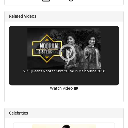
Related Videos
Sufi Queens Nooran Sisters Live In Melbourne 2016
Watch video
Celebrities