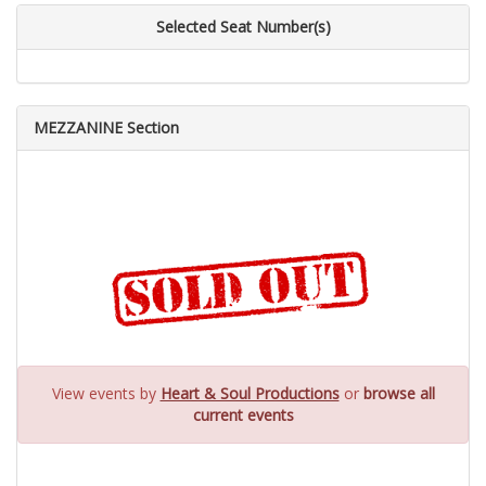
Selected Seat Number(s)
MEZZANINE Section
View events by
Heart & Soul Productions
or
browse all
current events