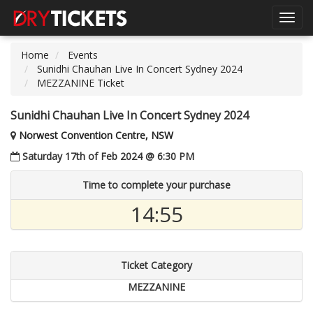
Toggl
navig
Home
Events
Sunidhi Chauhan Live In Concert Sydney 2024
MEZZANINE Ticket
Sunidhi Chauhan Live In Concert Sydney 2024
Norwest Convention Centre, NSW
Saturday 17th of Feb 2024 @ 6:30 PM
Time to complete your purchase
14:54
Ticket Category
MEZZANINE