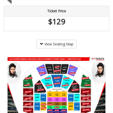
Ticket Price
$129
View Seating Map