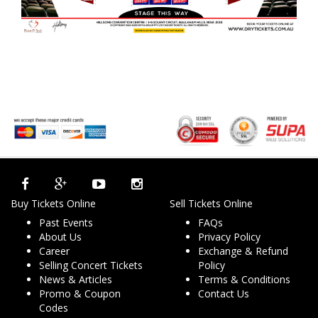
Buy Tickets Online
Sell Tickets Online
Past Events
FAQs
About Us
Privacy Policy
Career
Exchange & Refund
Selling Concert Tickets
Policy
News & Articles
Terms & Conditions
Promo & Coupon
Contact Us
Codes