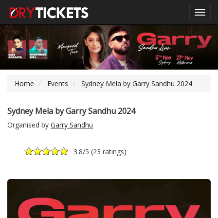
Toggl
navig
Home
Events
Sydney Mela by Garry Sandhu 2024
Sydney Mela by Garry Sandhu 2024
Organised by
Garry Sandhu
3.8
/5 (
23 ratings
)