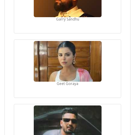
Garry Sandhu
Geet Goraya