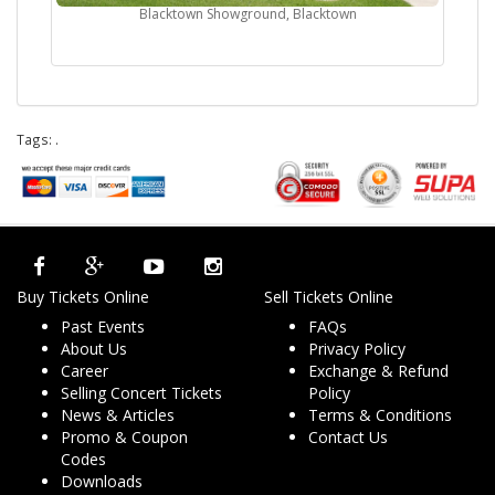
Blacktown Showground, Blacktown
Tags:
.
Buy Tickets Online
Sell Tickets Online
Past Events
FAQs
About Us
Privacy Policy
Career
Exchange & Refund
Selling Concert Tickets
Policy
News & Articles
Terms & Conditions
Promo & Coupon
Contact Us
Codes
Downloads