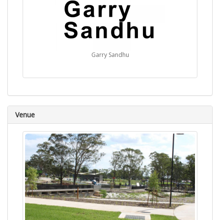
Garry Sandhu
Venue