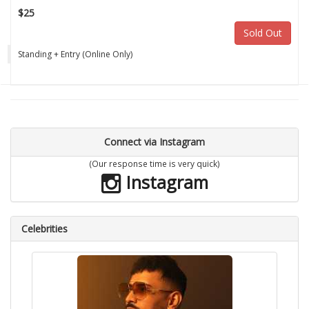
$25
Sold Out
Standing + Entry (Online Only)
Connect via Instagram
(Our response time is very quick)
Instagram
Celebrities