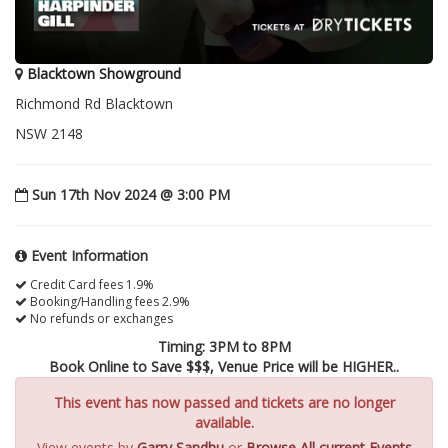
Blacktown Showground
Richmond Rd Blacktown
NSW 2148
Sun 17th Nov 2024 @ 3:00 PM
Event Information
Credit Card fees 1.9%
Booking/Handling fees 2.9%
No refunds or exchanges
Timing: 3PM to 8PM
Book Online to Save $$$, Venue Price will be HIGHER..
This event has now passed and tickets are no longer
available.
View events by
Garry Sandhu
or
Browse All current Events