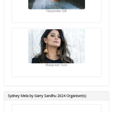
Harpinder Gill
Manpreet Toor
Sydney Mela by Garry Sandhu 2024 Organiser(s)