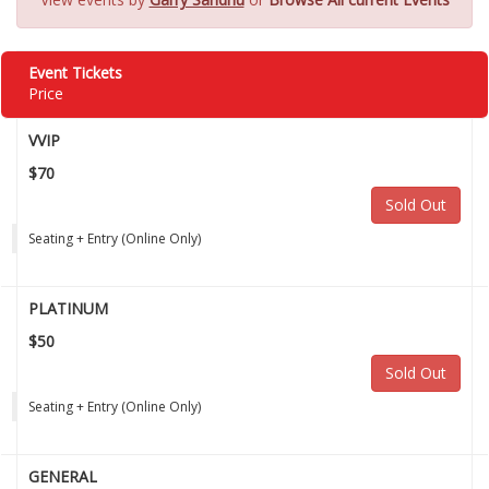
Event Tickets
Price
VVIP
$70
Sold Out
Seating + Entry (Online Only)
PLATINUM
$50
Sold Out
Seating + Entry (Online Only)
GENERAL