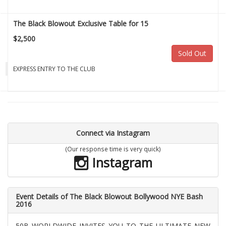
The Black Blowout Exclusive Table for 15
$2,500
Sold Out
EXPRESS ENTRY TO THE CLUB
Connect via Instagram
(Our response time is very quick)
Instagram
Event Details of The Black Blowout Bollywood NYE Bash
2016
50B WORLDWIDE INVITES YOU TO THE ULTIMATE NEW