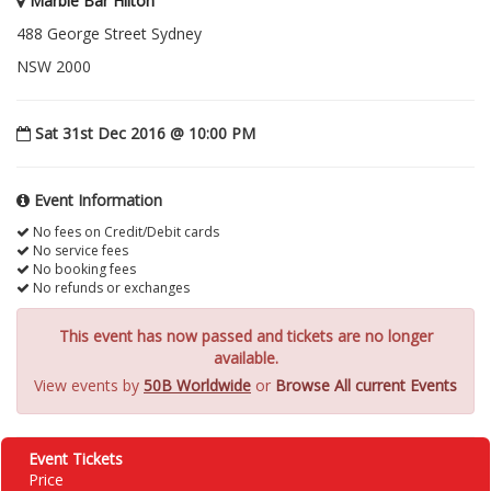
Marble Bar Hilton
488 George Street Sydney
NSW 2000
Sat 31st Dec 2016 @ 10:00 PM
Event Information
No fees on Credit/Debit cards
No service fees
No booking fees
No refunds or exchanges
This event has now passed and tickets are no longer
available.
View events by
50B Worldwide
or
Browse All current Events
Event Tickets
Price