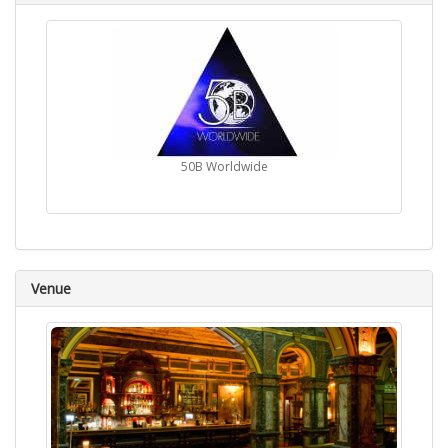
50B Worldwide
Venue