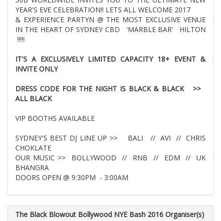
YEAR'S EVE CELEBRATION!! LETS ALL WELCOME 2017
& EXPERIENCE PARTYN @ THE MOST EXCLUSIVE VENUE
IN THE HEART OF SYDNEY CBD 'MARBLE BAR' HILTON
!!!!!
IT'S A EXCLUSIVELY LIMITED CAPACITY 18+ EVENT &
INVITE ONLY
DRESS CODE FOR THE NIGHT IS BLACK & BLACK >>
ALL BLACK
VIP BOOTHS AVAILABLE
SYDNEY'S BEST DJ LINE UP >> BALI // AVI // CHRIS
CHOKLATE
OUR MUSIC >> BOLLYWOOD // RNB // EDM // UK
BHANGRA
DOORS OPEN @ 9:30PM - 3:00AM
The Black Blowout Bollywood NYE Bash 2016 Organiser(s)