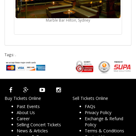
Marble Bar Hilton, Sydney
Tags:
.
Buy Tickets Online
Sell Tickets Online
Past Events
FAQs
About Us
Privacy Policy
Career
Exchange & Refund
Selling Concert Tickets
Policy
News & Articles
Terms & Conditions