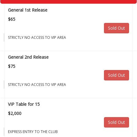
General 1st Release
$65
Sold Out
STRICTLY NO ACCESS TO VIP AREA
General 2nd Release
$75
Sold Out
STRICTLY NO ACCESS TO VIP AREA
VIP Table for 15
$2,000
Sold Out
EXPRESS ENTRY TO THE CLUB