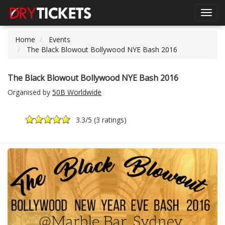
Toggl
navig
Home
Events
The Black Blowout Bollywood NYE Bash 2016
The Black Blowout Bollywood NYE Bash 2016
Organised by
50B Worldwide
3.3
/5 (
3 ratings
)