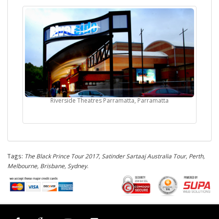
Riverside Theatres Parramatta, Parramatta
Tags:
The Black Prince Tour 2017, Satinder Sartaaj Australia Tour, Perth,
Melbourne, Brisbane, Sydney
.