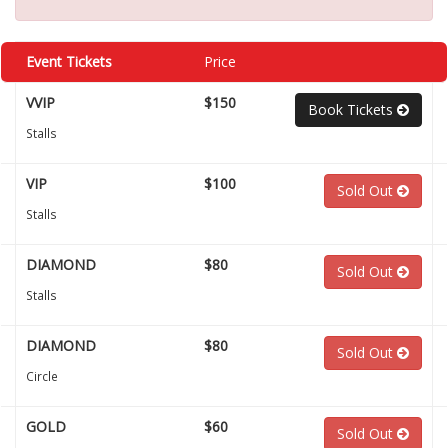
Event Tickets
Price
VVIP
$150
Book Tickets
Stalls
VIP
$100
Sold Out
Stalls
DIAMOND
$80
Sold Out
Stalls
DIAMOND
$80
Sold Out
Circle
GOLD
$60
Sold Out