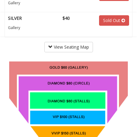
Gallery
SILVER
$40
Sold Out
Gallery
View Seating Map