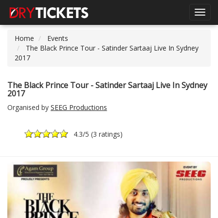
Toggl
navig
Home
Events
The Black Prince Tour - Satinder Sartaaj Live In Sydney
2017
The Black Prince Tour - Satinder Sartaaj Live In Sydney
2017
Organised by
SEEG Productions
4.3
/5 (
3 ratings
)