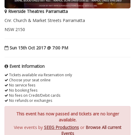
Riverside Theatres Parramatta
Cnr. Church & Market Streets Parramatta
NSW 2150
Sun 15th Oct 2017 @ 7:00 PM
Event Information
Tickets available via Reservation only
Choose your seat online
No service fees
No booking fees
No fees on Credit/Debit cards
No refunds or exchanges
This event has now passed and tickets are no longer
available.
View events by
SEEG Productions
or
Browse All current
Events