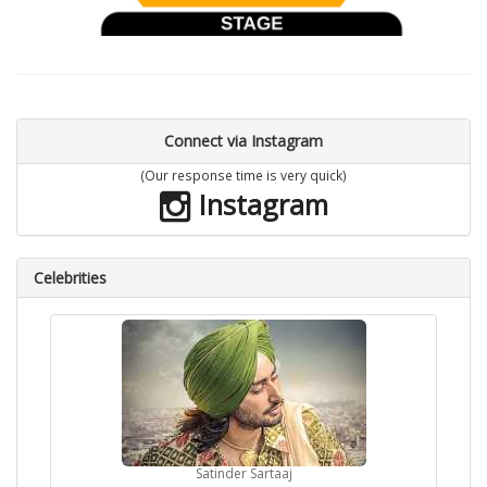
Connect via Instagram
(Our response time is very quick)
Instagram
Celebrities
Satinder Sartaaj