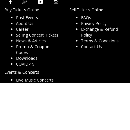
Buy Tickets Online
Sell Tickets Online
Past Events
FAQs
About Us
Privacy Policy
Career
Exchange & Refund
Selling Concert Tickets
Policy
News & Articles
Terms & Conditions
Promo & Coupon
Contact Us
Codes
Downloads
COVID-19
Events & Concerts
Live Music Concerts
Club Night Events
Travel & Activities
Charities & Non-Profits
Conferences & Workshops
© Copyright 2013 - 2026 Dryfa Group Pty Ltd T/As Dry Tickets
ABN 15 162 645 856. All rights reserved. v2