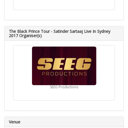
The Black Prince Tour - Satinder Sartaaj Live In Sydney
2017 Organiser(s)
SEEG Productions
Venue