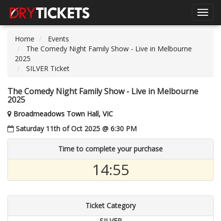
Toggl
navig
Home
Events
The Comedy Night Family Show - Live in Melbourne
2025
SILVER Ticket
The Comedy Night Family Show - Live in Melbourne
2025
Broadmeadows Town Hall, VIC
Saturday 11th of Oct 2025 @ 6:30 PM
Time to complete your purchase
14:55
Ticket Category
SILVER