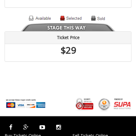
Ticket Price
$29
Buy Tickets Online
Sell Tickets Online