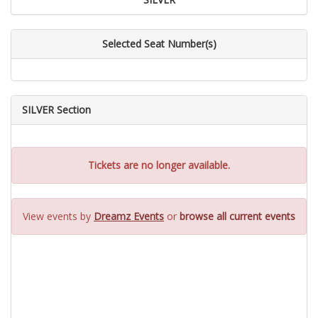
Selected Seat Number(s)
SILVER Section
Tickets are no longer available.
View events by
Dreamz Events
or
browse all current events