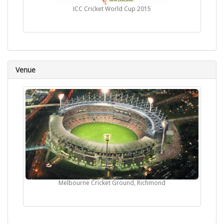
ICC Cricket World Cup 2015
Venue
Melbourne Cricket Ground, Richmond