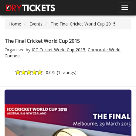
Toggl
navig
Home
Events
The Final Cricket World Cup 2015
The Final Cricket World Cup 2015
Organised by
ICC Cricket World Cup 2015
,
Corporate World
Connect
0.0
/5 (
1 ratings
)