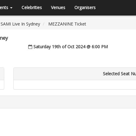
ents
Celebrities
Venues
Organisers
SAMI Live In Sydney
MEZZANINE Ticket
dney
Saturday 19th of Oct 2024 @ 6:00 PM
Selected Seat N