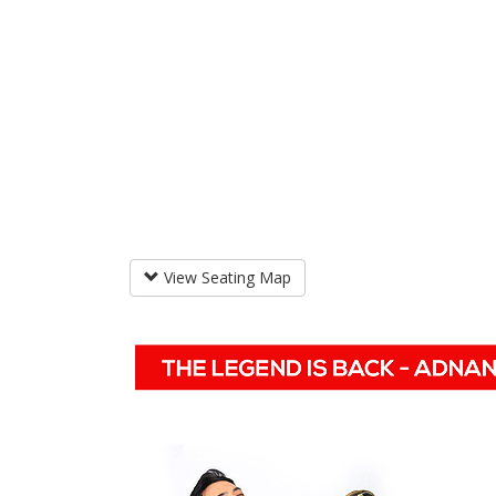
View Seating Map