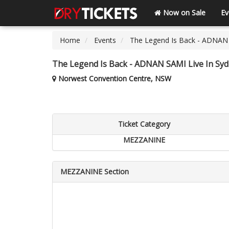
Now on Sale
Ev
Home
Events
The Legend Is Back - ADNAN 
The Legend Is Back - ADNAN SAMI Live In Sy
Norwest Convention Centre, NSW
Ticket Category
MEZZANINE
MEZZANINE Section