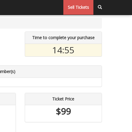
Sell Tickets
Time to complete your purchase
14:54
umber(s)
Ticket Price
$99