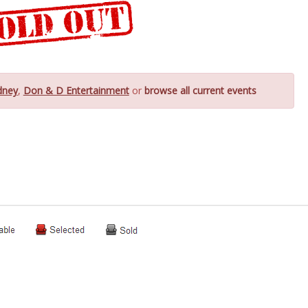
dney
,
Don & D Entertainment
or
browse all current events