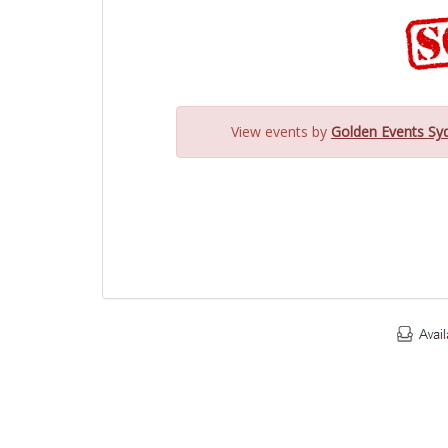
View events by
Golden Events Sy