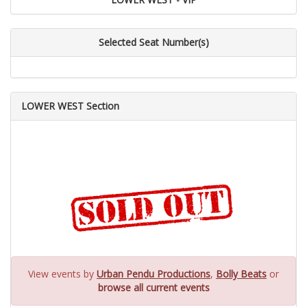
Selected Seat Number(s)
LOWER WEST Section
View events by
Urban Pendu Productions
,
Bolly Beats
or
browse all current events