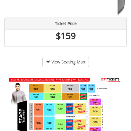
Ticket Price
$159
View Seating Map