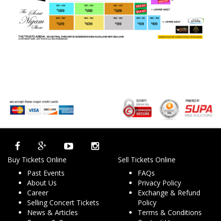
Buy Tickets Online
Sell Tickets Online
Past Events
FAQs
About Us
Privacy Policy
Career
Exchange & Refund
Selling Concert Tickets
Policy
News & Articles
Terms & Conditions