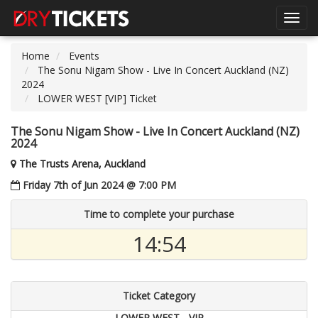
Toggl
navig
Home
Events
The Sonu Nigam Show - Live In Concert Auckland (NZ)
2024
LOWER WEST [VIP] Ticket
The Sonu Nigam Show - Live In Concert Auckland (NZ)
2024
The Trusts Arena, Auckland
Friday 7th of Jun 2024 @ 7:00 PM
Time to complete your purchase
14:54
Ticket Category
LOWER WEST - VIP