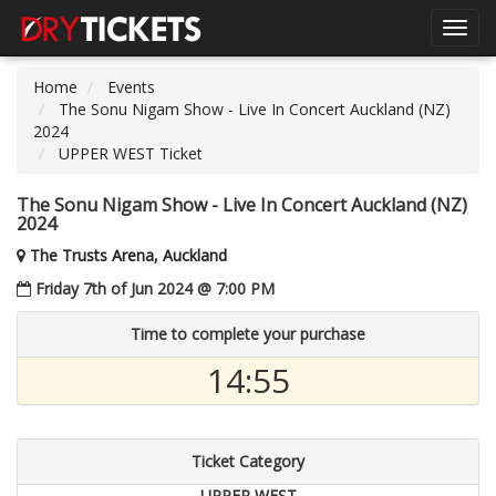
Toggl
navig
Home
Events
The Sonu Nigam Show - Live In Concert Auckland (NZ)
2024
UPPER WEST Ticket
The Sonu Nigam Show - Live In Concert Auckland (NZ)
2024
The Trusts Arena, Auckland
Friday 7th of Jun 2024 @ 7:00 PM
Time to complete your purchase
14:54
Ticket Category
UPPER WEST