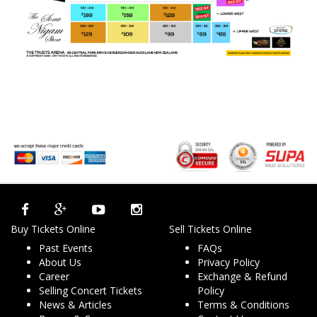
Buy Tickets Online
Sell Tickets Online
Past Events
FAQs
About Us
Privacy Policy
Career
Exchange & Refund
Selling Concert Tickets
Policy
News & Articles
Terms & Conditions