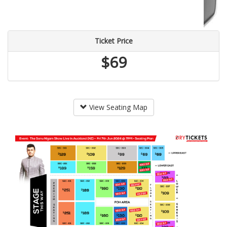
Ticket Price
$69
View Seating Map