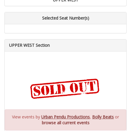
Selected Seat Number(s)
UPPER WEST Section
View events by
Urban Pendu Productions
,
Bolly Beats
or
browse all current events