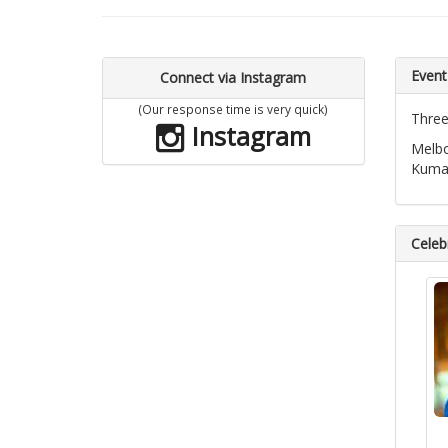
Event
Connect via Instagram
(Our response time is very quick)
Three
Instagram
Melbo
Kumar
Celebr