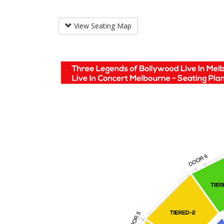
View Seating Map