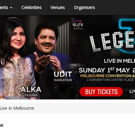
ents
Celebrities
Venues
Organisers
Live In Melbourne
ne