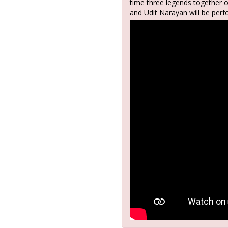
time three legends together 
and Udit Narayan will be perf