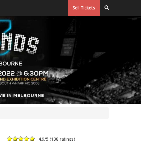
Sell Tickets
4.9
/5 (
138 ratings
)