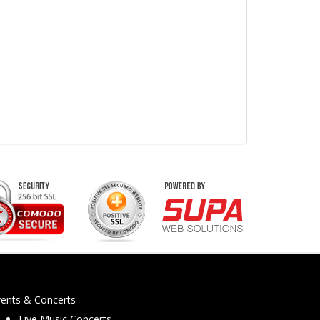
vents & Concerts
Live Music Concerts