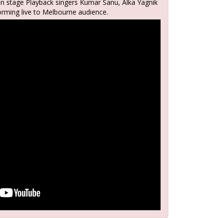
on stage Playback singers Kumar Sanu, Alka Yagnik
orming live to Melbourne audience.