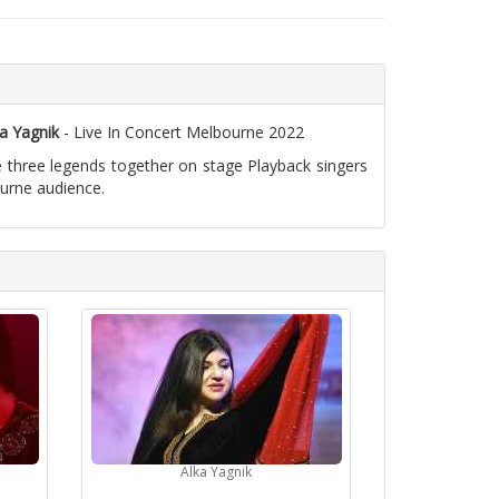
a Yagnik
- Live In Concert Melbourne 2022
e three legends together on stage Playback singers
ourne audience.
Alka Yagnik