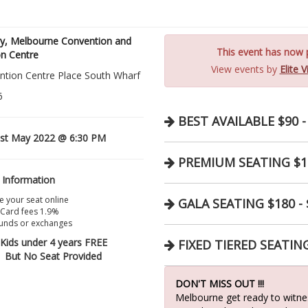
ry, Melbourne Convention and
This event has now p
on Centre
View events by
Elite 
ntion Centre Place South Wharf
6
BEST AVAILABLE $90 -
st May 2022 @ 6:30 PM
PREMIUM SEATING $10
 Information
 your seat online
GALA SEATING $180 - 
 Card fees 1.9%
unds or exchanges
Kids under 4 years FREE
FIXED TIERED SEATING
But No Seat Provided
DON'T MISS OUT !!!
Melbourne get ready to witnes