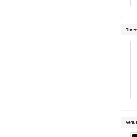
Three
Venu