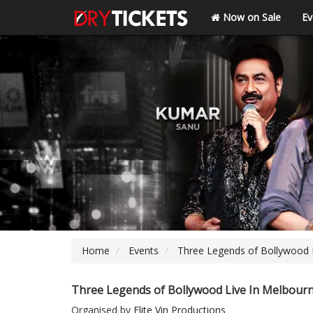
Now on Sale
Ev
Home
Events
Three Legends of Bollywood 
Three Legends of Bollywood Live In Melbour
Organised by
Elite Vin Productions