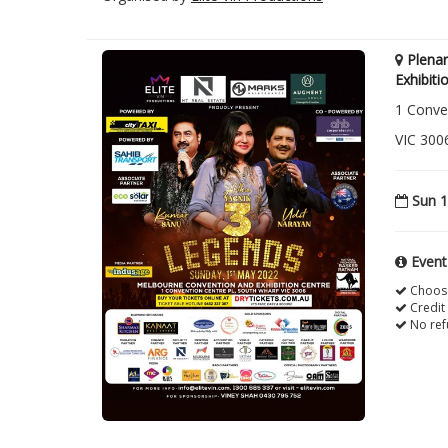
Plena
Exhibiti
1 Conve
VIC 300
Sun 1
Event
Choose
Credit
No ref