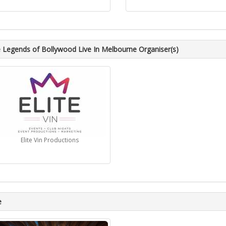
 Legends of Bollywood Live In Melbourne Organiser(s)
Elite Vin Productions
e