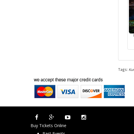
Tags:
Kum
Buy Tickets Online
Past Events