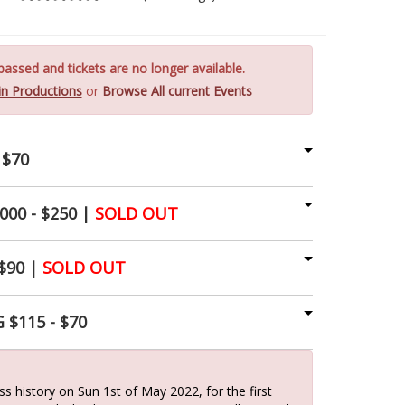
assed and tickets are no longer available.
Vin Productions
or
Browse All current Events
 $70
00 - $250 |
SOLD OUT
$90 |
SOLD OUT
 $115 - $70
s history on Sun 1st of May 2022, for the first