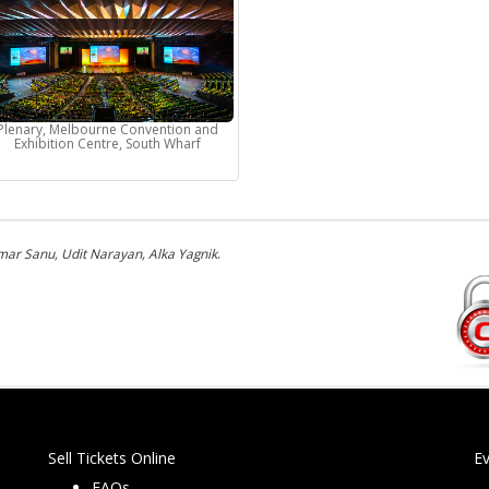
Plenary, Melbourne Convention and
Exhibition Centre, South Wharf
ar Sanu, Udit Narayan, Alka Yagnik
.
Sell Tickets Online
E
FAQs