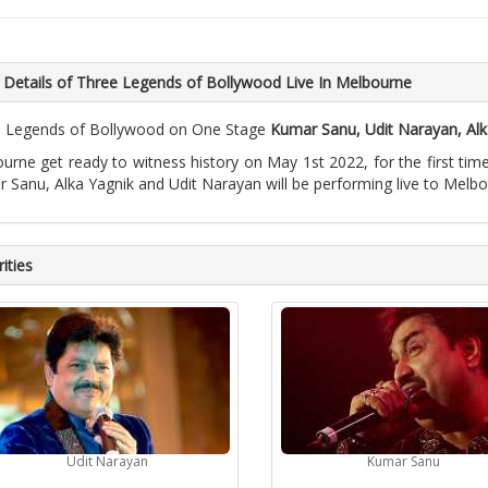
 Details of Three Legends of Bollywood Live In Melbourne
 Legends of Bollywood on One Stage
Kumar Sanu, Udit Narayan, Alk
urne get ready to witness history on May 1st 2022, for the first tim
 Sanu, Alka Yagnik and Udit Narayan will be performing live to Melb
ities
Udit Narayan
Kumar Sanu