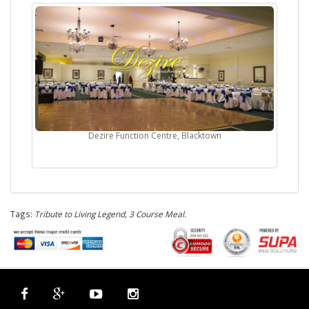
Dezire Function Centre, Blacktown
Tags:
Tribute to Living Legend, 3 Course Meal
.