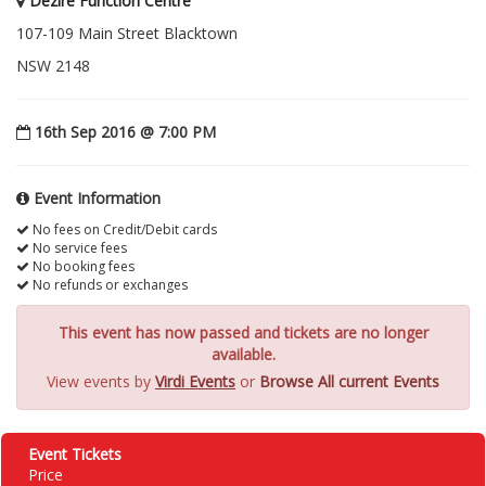
Dezire Function Centre
107-109 Main Street Blacktown
NSW 2148
16th Sep 2016 @ 7:00 PM
Event Information
No fees on Credit/Debit cards
No service fees
No booking fees
No refunds or exchanges
This event has now passed and tickets are no longer
available.
View events by
Virdi Events
or
Browse All current Events
Event Tickets
Price