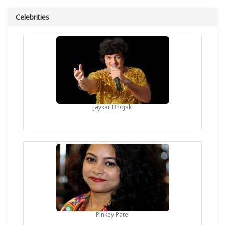
Celebrities
Jaykar Bhojak
Pinkey Patel