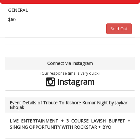
GENERAL
$60
Sold Out
Connect via Instagram
(Our response time is very quick)
Instagram
Event Details of Tribute To Kishore Kumar Night by Jaykar
Bhojak
LIVE ENTERTAINMENT + 3 COURSE LAVISH BUFFET +
SINGING OPPORTUNITY WITH ROCKSTAR + BYO