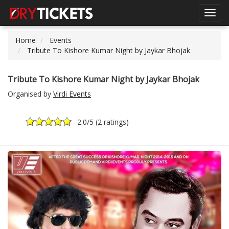
Toggl
navig
Home
Events
Tribute To Kishore Kumar Night by Jaykar Bhojak
Tribute To Kishore Kumar Night by Jaykar Bhojak
Organised by
Virdi Events
2.0
/5 (
2 ratings
)