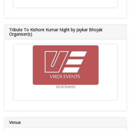
Tribute To Kishore Kumar Night by Jaykar Bhojak
Organiser(s)
Virdi Events
Venue