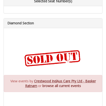
Selected Seat Number(s)
Diamond Section
View events by
Crestwood IndAus Care Pty Ltd - Basker
Ratnam
or
browse all current events