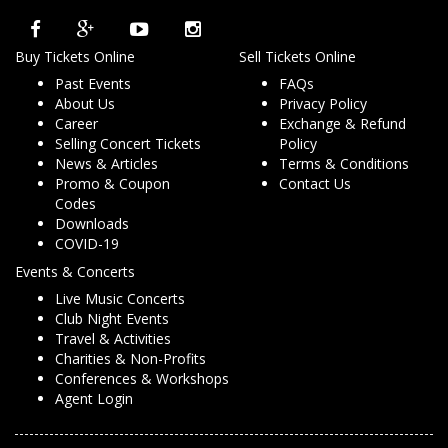
Buy Tickets Online
Sell Tickets Online
Past Events
FAQs
About Us
Privacy Policy
Career
Exchange & Refund
Selling Concert Tickets
Policy
News & Articles
Terms & Conditions
Promo & Coupon
Contact Us
Codes
Downloads
COVID-19
Events & Concerts
Live Music Concerts
Club Night Events
Travel & Activities
Charities & Non-Profits
Conferences & Workshops
Agent Login