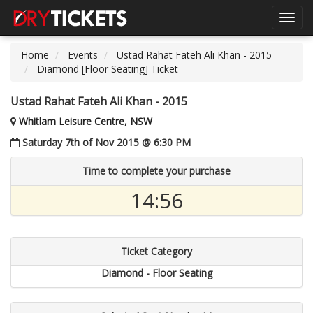
Toggl
navig
Home
Events
Ustad Rahat Fateh Ali Khan - 2015
Diamond [Floor Seating] Ticket
Ustad Rahat Fateh Ali Khan - 2015
Whitlam Leisure Centre, NSW
Saturday 7th of Nov 2015 @ 6:30 PM
Time to complete your purchase
14:55
Ticket Category
Diamond - Floor Seating