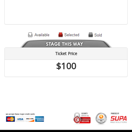
Ticket Price
$100