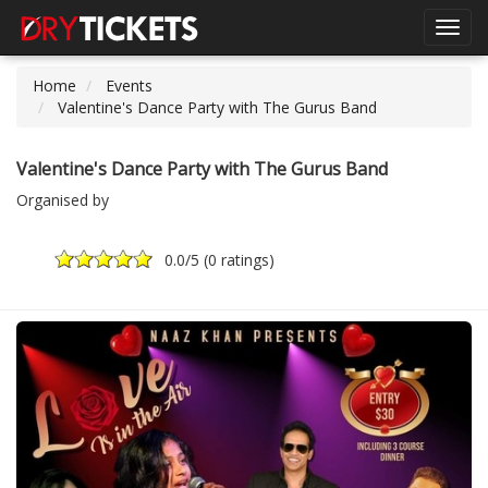
Toggl
navig
Home
Events
Valentine's Dance Party with The Gurus Band
Valentine's Dance Party with The Gurus Band
Organised by
0.0
/5 (
0 ratings
)