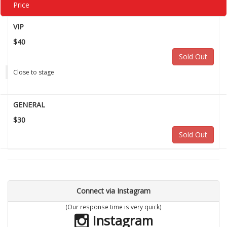
Price
VIP
$40
Sold Out
Close to stage
GENERAL
$30
Sold Out
Connect via Instagram
(Our response time is very quick)
Instagram