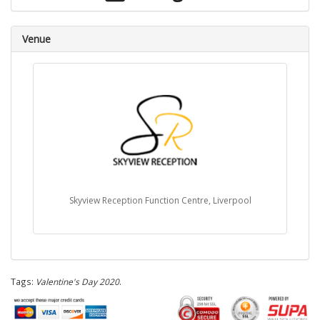
Venue
Skyview Reception Function Centre, Liverpool
Tags:
Valentine's Day 2020
.