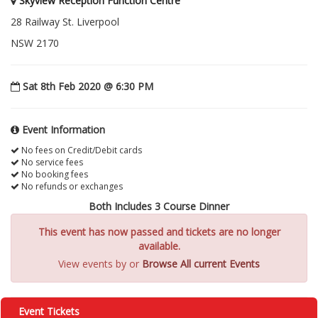
Skyview Reception Function Centre
28 Railway St. Liverpool
NSW 2170
Sat 8th Feb 2020 @ 6:30 PM
Event Information
No fees on Credit/Debit cards
No service fees
No booking fees
No refunds or exchanges
Both Includes 3 Course Dinner
This event has now passed and tickets are no longer
available.
View events by
or
Browse All current Events
Event Tickets