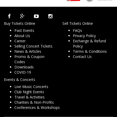
Buy Tickets Online
Sell Tickets Online
Past Events
FAQs
About Us
Privacy Policy
Career
Exchange & Refund
Selling Concert Tickets
Policy
News & Articles
Terms & Conditions
Promo & Coupon
Contact Us
Codes
Downloads
COVID-19
Events & Concerts
Live Music Concerts
Club Night Events
Travel & Activities
Charities & Non-Profits
Conferences & Workshops