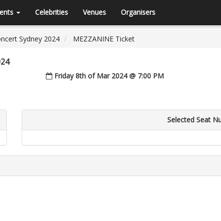
ents
Celebrities
Venues
Organisers
Concert Sydney 2024
MEZZANINE Ticket
024
Friday 8th of Mar 2024 @ 7:00 PM
Selected Seat N