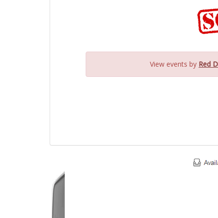
View events by
Red D