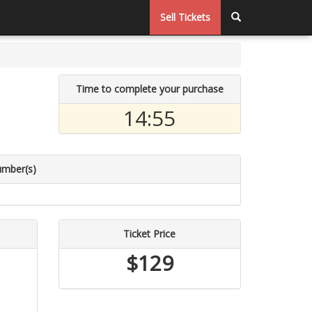
Sell Tickets
Time to complete your purchase
14:54
umber(s)
Ticket Price
$129