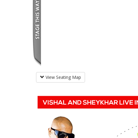
View Seating Map