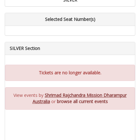
Selected Seat Number(s)
SILVER Section
Tickets are no longer available.
View events by
Shrimad Rajchandra Mission Dharampur
Australia
or
browse all current events