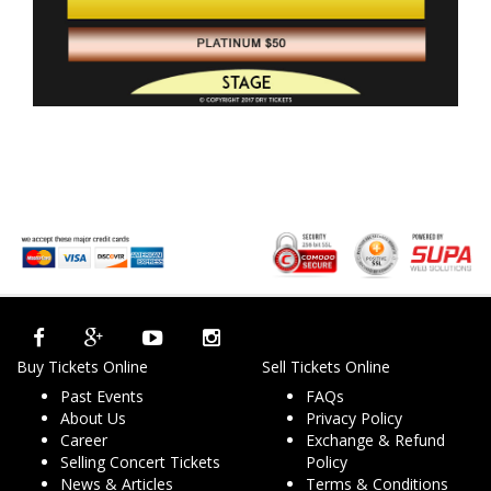
Buy Tickets Online
Sell Tickets Online
Past Events
FAQs
About Us
Privacy Policy
Career
Exchange & Refund
Selling Concert Tickets
Policy
News & Articles
Terms & Conditions