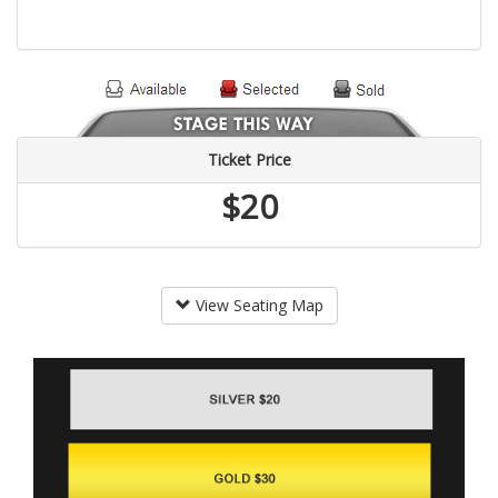
Ticket Price
$20
View Seating Map