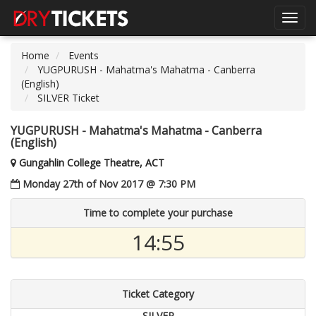
Toggl
navig
Home
Events
YUGPURUSH - Mahatma's Mahatma - Canberra
(English)
SILVER Ticket
YUGPURUSH - Mahatma's Mahatma - Canberra
(English)
Gungahlin College Theatre, ACT
Monday 27th of Nov 2017 @ 7:30 PM
Time to complete your purchase
14:55
Ticket Category
SILVER