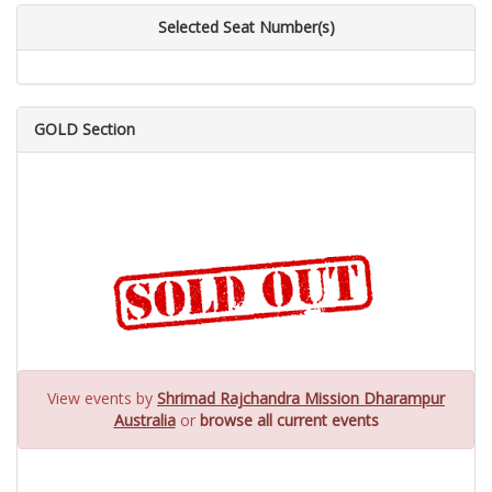
Selected Seat Number(s)
GOLD Section
View events by
Shrimad Rajchandra Mission Dharampur
Australia
or
browse all current events