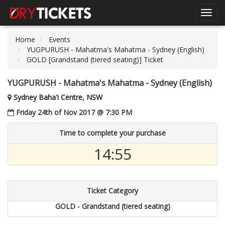
Toggl
navig
Home
Events
YUGPURUSH - Mahatma's Mahatma - Sydney (English)
GOLD [Grandstand (tiered seating)] Ticket
YUGPURUSH - Mahatma's Mahatma - Sydney (English)
Sydney Baha'i Centre, NSW
Friday 24th of Nov 2017 @ 7:30 PM
Time to complete your purchase
14:55
Ticket Category
GOLD - Grandstand (tiered seating)