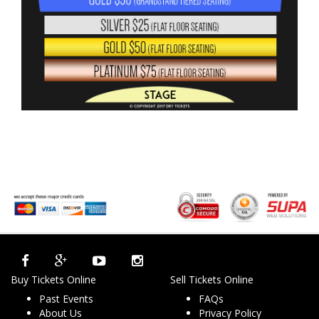
Buy Tickets Online
Sell Tickets Online
Past Events
FAQs
About Us
Privacy Policy