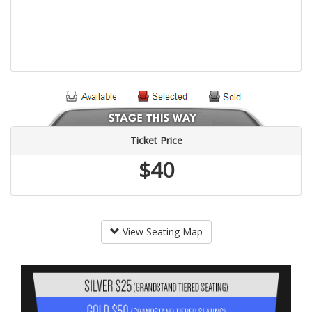
Ticket Price
$40
View Seating Map