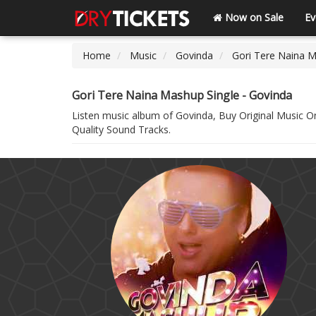
Now on Sale
Ev
Home
Music
Govinda
Gori Tere Naina M
Gori Tere Naina Mashup Single - Govinda
Listen music album of Govinda, Buy Original Music 
Quality Sound Tracks.