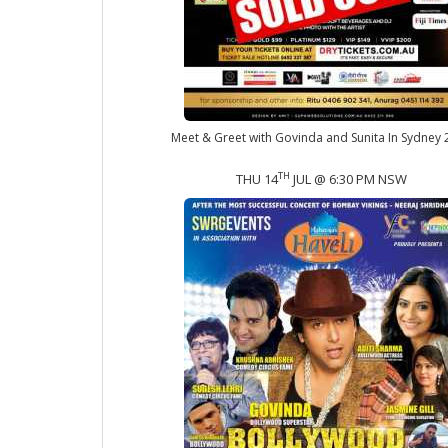
Meet & Greet with Govinda and Sunita In Sydney
TH
THU 14
JUL @ 6:30 PM NSW