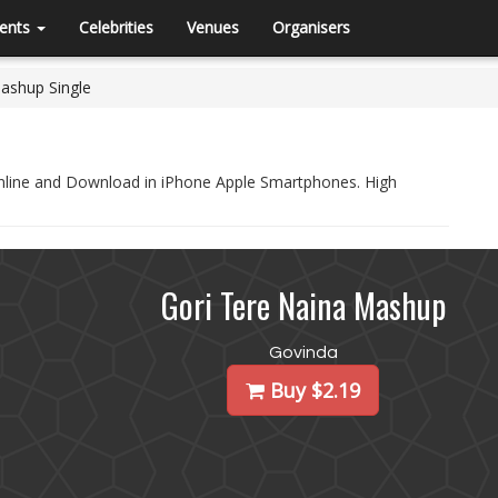
ents
Celebrities
Venues
Organisers
ashup Single
Online and Download in iPhone Apple Smartphones. High
Gori Tere Naina Mashup
Govinda
Buy $2.19