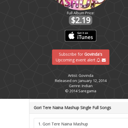
Full Album Price:
$2.19
Subscribe for
Govinda's
Upcoming event alert
Artist: Govinda
Released on: January 12, 2014
Genre: Indian
© 2014 Saregama
Gori Tere Naina Mashup Single Full Songs
1. Gori Tere Naina Mashup