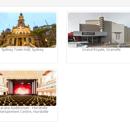
Sydney Town Hall, Sydney
Grand Royale, Granville
arana Auditorium - Hurstville
tertainment Centre, Hurstville