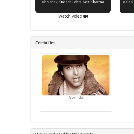
Abhishek, Sudesh Lehri, Aditi Sharma
Aala R
Watch video
Celebrities
Govinda