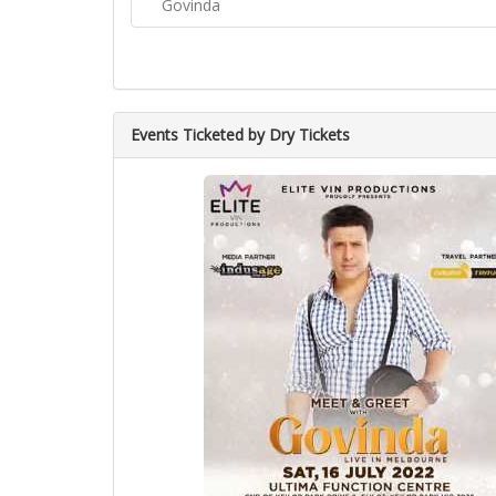
Govinda
Events Ticketed by Dry Tickets