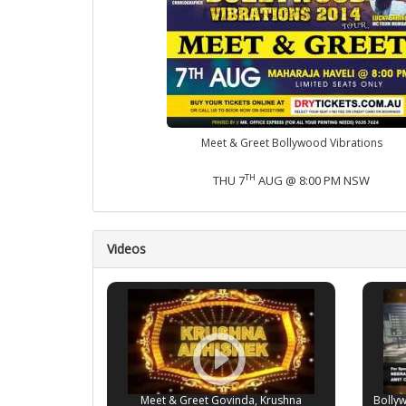
Meet & Greet Bollywood Vibrations
TH
THU 7
AUG @ 8:00 PM NSW
Videos
Meet & Greet Govinda, Krushna
Bolly