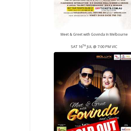
Meet & Greet with Govinda In Melbourne
TH
SAT 16
JUL @ 7:00 PM VIC