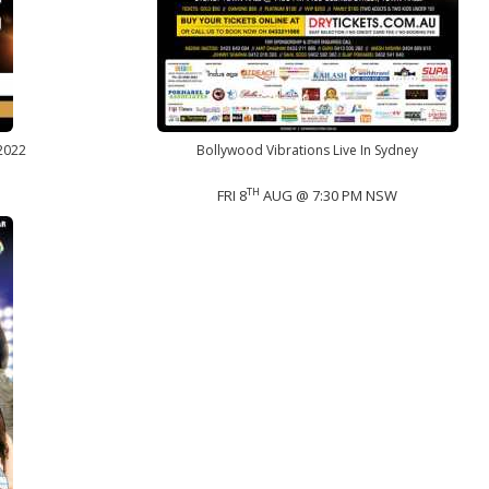
 2022
Bollywood Vibrations Live In Sydney
TH
FRI 8
AUG @ 7:30 PM NSW