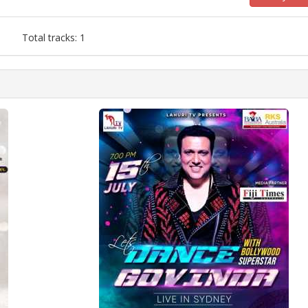
Total tracks: 1