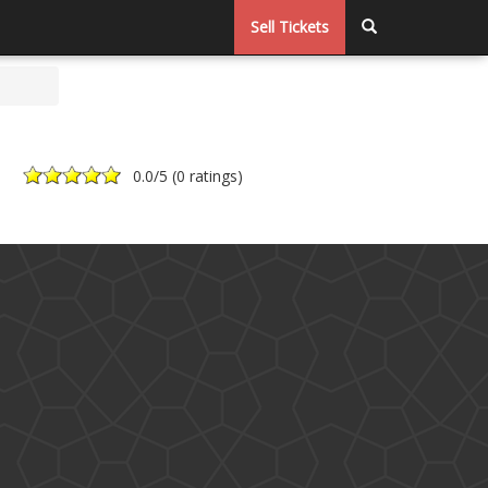
Sell Tickets
0.0
/5 (
0 ratings
)