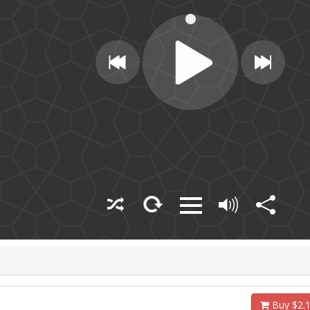
Buy $2.