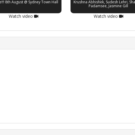
e!!! 8th August @ Sydney Town Hall
Krushna Abhishek, Sudesh Lehri, Sh
Padamsee, Jasmine Gill
Watch video
Watch video