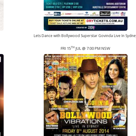
Lets Dance with Bollywood Superstar Govinda Live In Sydne
TH
FRI 15
JUL @ 7:00 PM NSW