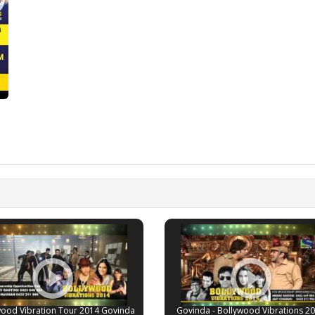
wood Vibration Tour 2014 Govinda
Govinda - Bollywood Vibrations 20