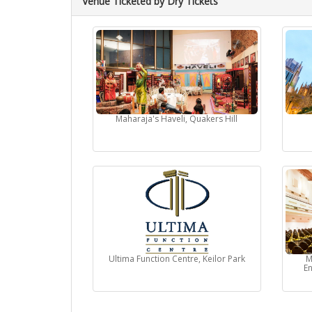
Venue Ticketed by Dry Tickets
Maharaja's Haveli, Quakers Hill
Ultima Function Centre, Keilor Park
M
En