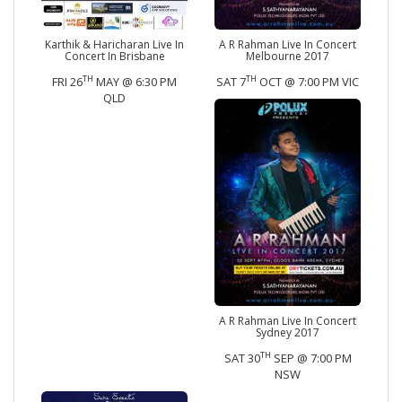
Karthik & Haricharan Live In
A R Rahman Live In Concert
Concert In Brisbane
Melbourne 2017
TH
TH
FRI 26
MAY @ 6:30 PM
SAT 7
OCT @ 7:00 PM VIC
QLD
A R Rahman Live In Concert
Sydney 2017
TH
SAT 30
SEP @ 7:00 PM
NSW