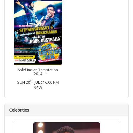
Solid Indian Temptation
2014
TH
SUN 20
JUL @ 6:00 PM
NSW
Celebrities