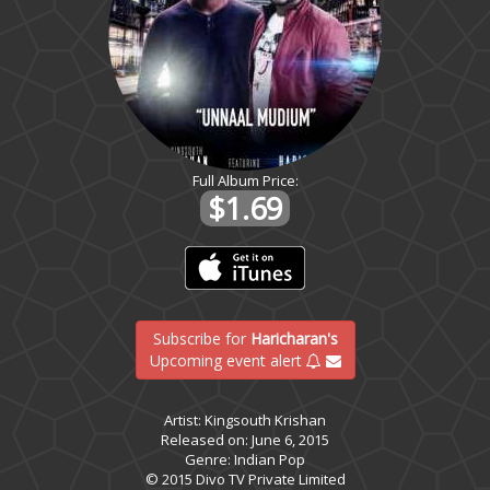
Full Album Price:
$1.69
Subscribe for
Haricharan's
Upcoming event alert
Artist: Kingsouth Krishan
Released on: June 6, 2015
Genre: Indian Pop
© 2015 Divo TV Private Limited