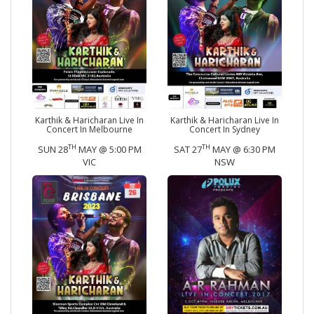
Karthik & Haricharan Live In
Karthik & Haricharan Live In
Concert In Melbourne
Concert In Sydney
TH
TH
SUN 28
MAY @ 5:00 PM
SAT 27
MAY @ 6:30 PM
VIC
NSW