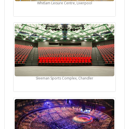
Whitlam Leisure Centre, Liverpool
Sleeman Sports Complex, Chandler