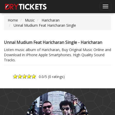
Toggl
navig
Home
Music
Haricharan
Unnal Mudium Feat Haricharan Single
Unnal Mudium Feat Haricharan Single - Haricharan
Listen music album of Haricharan, Buy Original Music Online and
Download in iPhone Apple Smartphones. High Quality Sound
Tracks.
0.0
/5 (
0 ratings
)