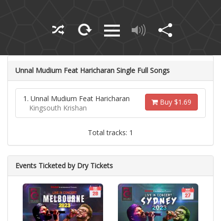
Unnal Mudium Feat Haricharan Single Full Songs
1. Unnal Mudium Feat Haricharan
Buy $1.69
Kingsouth Krishan
Total tracks: 1
Events Ticketed by Dry Tickets