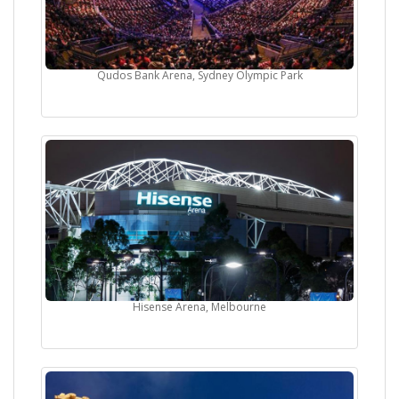
Qudos Bank Arena, Sydney Olympic Park
Hisense Arena, Melbourne