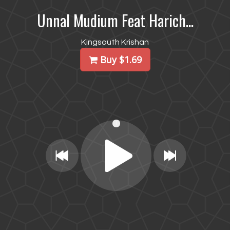
Unnal Mudium Feat Harich...
Kingsouth Krishan
Buy $1.69