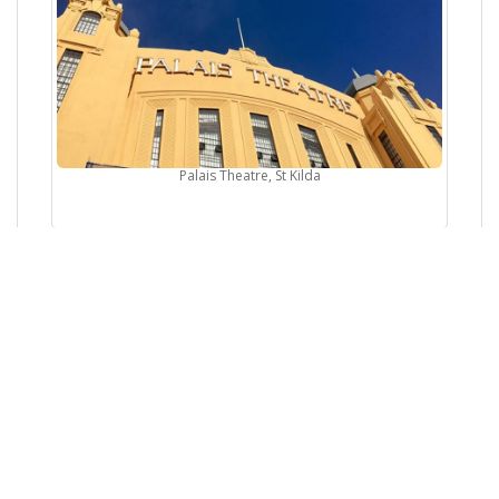
Palais Theatre, St Kilda
The Concourse Cultural Center, Chatswood