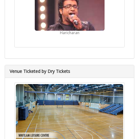
Haricharan
Venue Ticketed by Dry Tickets