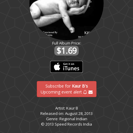
Full Album Price:
$1.69
Subscribe for
Kaur B's
Upcoming event alert
Artist: Kaur B
Released on: August 28, 2013
Genre: Regional Indian
© 2013 Speed Records India