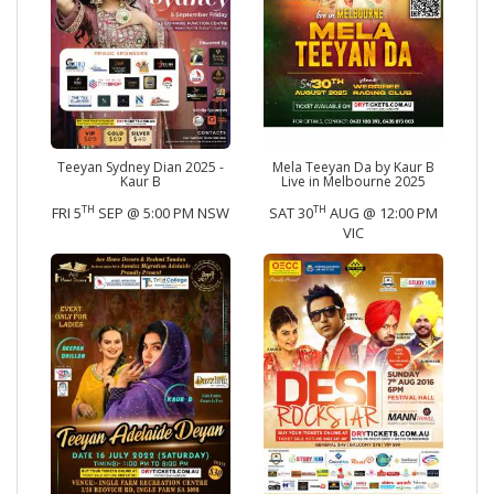
Teeyan Sydney Dian 2025 -
Mela Teeyan Da by Kaur B
Kaur B
Live in Melbourne 2025
TH
TH
FRI 5
SEP @ 5:00 PM NSW
SAT 30
AUG @ 12:00 PM
VIC