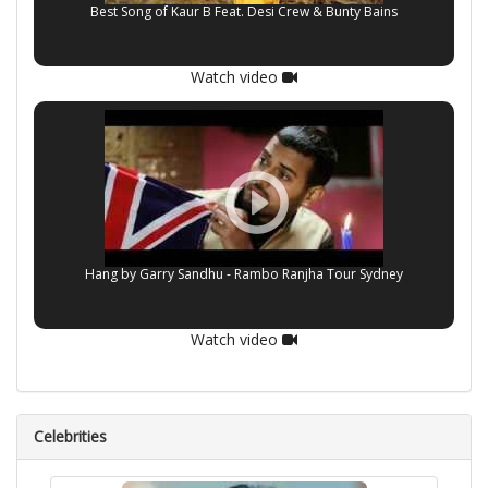
Best Song of Kaur B Feat. Desi Crew & Bunty Bains
Watch video
Hang by Garry Sandhu - Rambo Ranjha Tour Sydney
Watch video
Celebrities