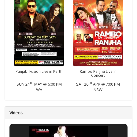
Punjabi Fusion Live in Perth
Rambo Ranjha Live In
Concert
TH
TH
SUN 24
MAY @ 6:00 PM
SAT 26
APR @ 7:00 PM
WA
NSW
Videos