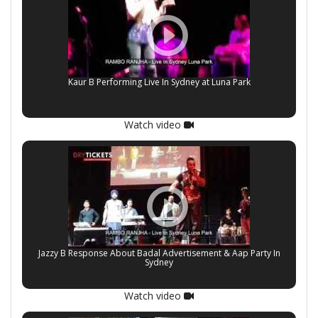
Kaur B Performing Live In Sydney at Luna Park
Watch video
Jazzy B Response About Badal Advertisement & Aap Party In
Sydney
Watch video