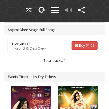
Anjami Dhee Single Full Songs
1. Anjami Dhee
Buy $1.69
Kaur B & Desi Crew
Total tracks: 1
Events Ticketed by Dry Tickets