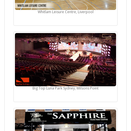
Whitlam Leisure Centre, Liverpool
Big Top Luna Park Sydney, Milsons Point