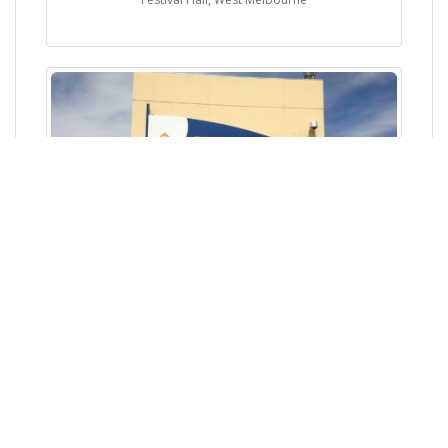
Ingle Farm Recreation Centre, Ingle Farm