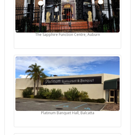
The Sapphire Function Centre, Auburn
Platinum Banquet Hall, Balcatta