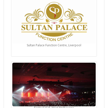
Sultan Palace Function Centre, Liverpool
Festival Hall, West Melbourne