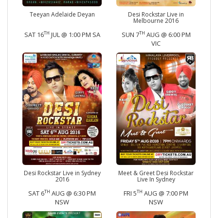
Teeyan Adelaide Deyan
Desi Rockstar Live in
Melbourne 2016
TH
TH
SAT 16
JUL @ 1:00 PM SA
SUN 7
AUG @ 6:00 PM
VIC
Desi Rockstar Live in Sydney
Meet & Greet Desi Rockstar
2016
Live In Sydney
TH
TH
SAT 6
AUG @ 6:30 PM
FRI 5
AUG @ 7:00 PM
NSW
NSW