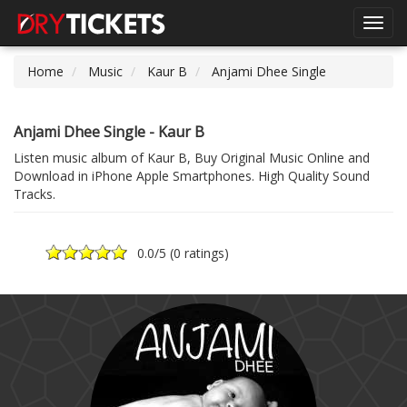
Toggl
navig
Home
Music
Kaur B
Anjami Dhee Single
Anjami Dhee Single - Kaur B
Listen music album of Kaur B, Buy Original Music Online and
Download in iPhone Apple Smartphones. High Quality Sound
Tracks.
0.0
/5 (
0 ratings
)