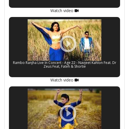
Watch video
Rambo Ranjha Live In Concert - Age 22 - Navjeet Kahlon Feat. Dr
Zeus Feat, Fateh & Shortie
Watch video