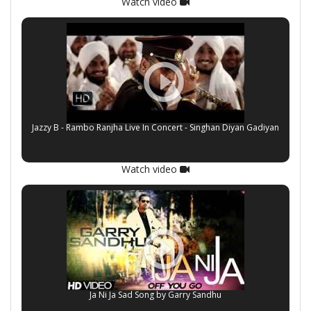
Watch video
Jazzy B - Rambo Ranjha Live In Concert - Singhan Diyan Gadiyan
Watch video
Ja Ni Ja Sad Song by Garry Sandhu