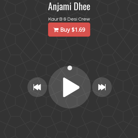
Anjami Dhee
Kaur B & Desi Crew
Buy $1.69