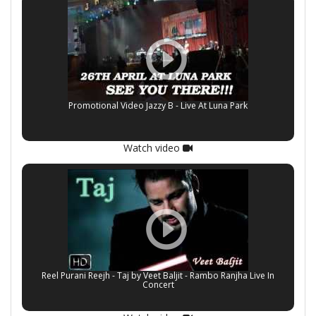
Promotional Video Jazzy B - Live At Luna Park
Watch video
Reel Purani Reejh - Taj by Veet Baljit - Rambo Ranjha Live In
Concert