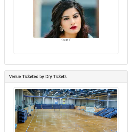
Kaur B
Venue Ticketed by Dry Tickets