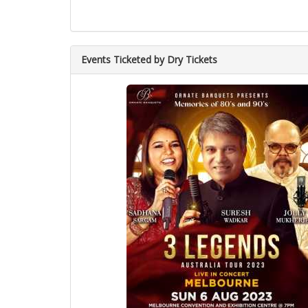
Events Ticketed by Dry Tickets