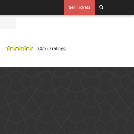
Sell Tickets
0.0
/5 (
0 ratings
)