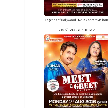
3 Legends of Bollywood Live In Concert Melbou
TH
SUN 6
AUG @ 7:00 PM VIC