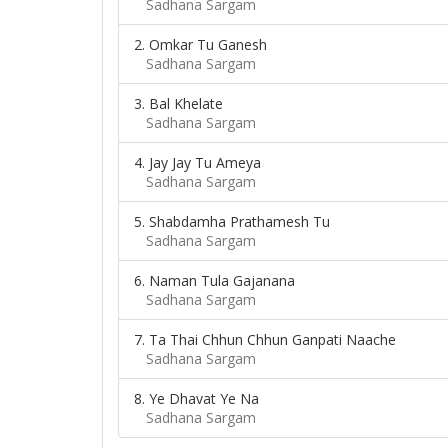
Sadhana Sargam
2. Omkar Tu Ganesh
Sadhana Sargam
3. Bal Khelate
Sadhana Sargam
4. Jay Jay Tu Ameya
Sadhana Sargam
5. Shabdamha Prathamesh Tu
Sadhana Sargam
6. Naman Tula Gajanana
Sadhana Sargam
7. Ta Thai Chhun Chhun Ganpati Naache
Sadhana Sargam
8. Ye Dhavat Ye Na
Sadhana Sargam