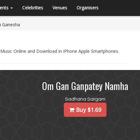
ents
Celebrities
Venues
Organisers
u Ganesha
l Music Online and Download in iPhone Apple Smartphones.
Om Gan Ganpatey Namha
Sadhana Sargam
Buy $1.69