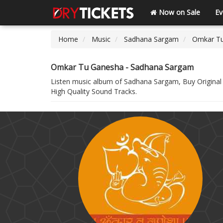
Now on Sale
Ev
Home
Music
Sadhana Sargam
Omkar T
Omkar Tu Ganesha - Sadhana Sargam
Listen music album of Sadhana Sargam, Buy Origina
High Quality Sound Tracks.