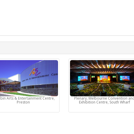
bin Arts & Entertainment Centre,
Plenary, Melbourne Convention an
Preston
Exhibition Centre, South Wharf