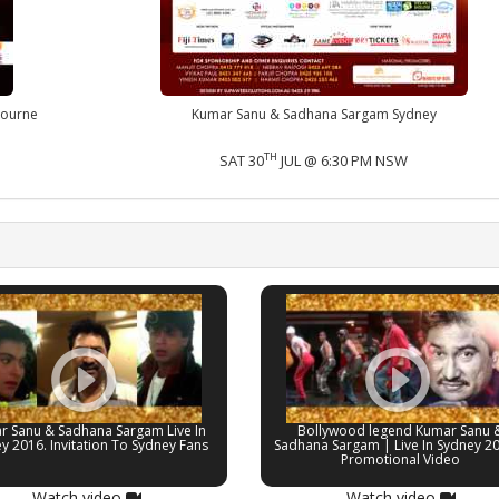
bourne
Kumar Sanu & Sadhana Sargam Sydney
TH
SAT 30
JUL @ 6:30 PM NSW
r Sanu & Sadhana Sargam Live In
Bollywood legend Kumar Sanu 
y 2016. Invitation To Sydney Fans
Sadhana Sargam | Live In Sydney 2
Promotional Video
Watch video
Watch video