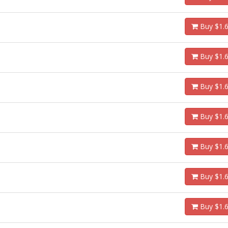
Buy $1.
Buy $1.
Buy $1.
Buy $1.
Buy $1.
Buy $1.
Buy $1.