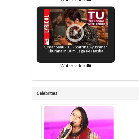
Kumar Sanu - Tu - Starring Ayushman
Khurana in Dum Laga Ke Haisha
Watch video
Celebrities