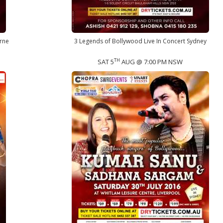
rne
3 Legends of Bollywood Live In Concert Sydney
TH
SAT 5
AUG @ 7:00 PM NSW