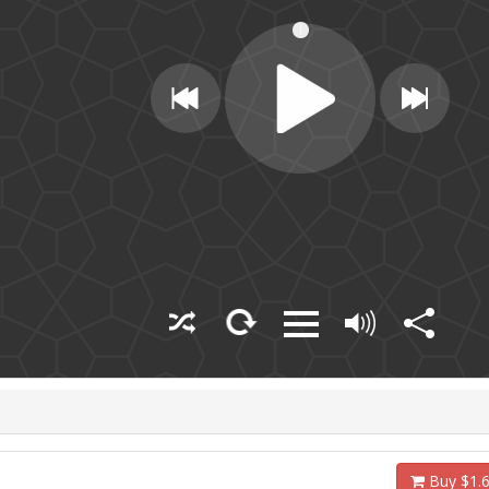
Buy $1.