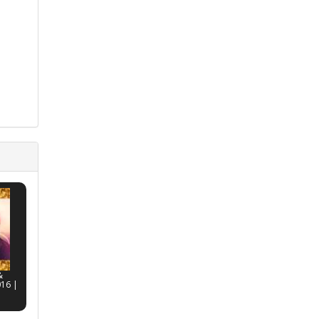
&
016 |