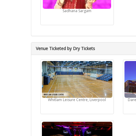
Sadhana Sargam
Venue Ticketed by Dry Tickets
Whitlam Leisure Centre, Liverpool
Dare