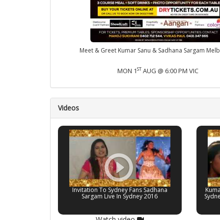
Meet & Greet Kumar Sanu & Sadhana Sargam Mel
ST
MON 1
AUG @ 6:00 PM VIC
Videos
Invitation To Sydney Fans Sadhana
Kuma
Sargam Live In Sydney 2016
Sydne
Watch video