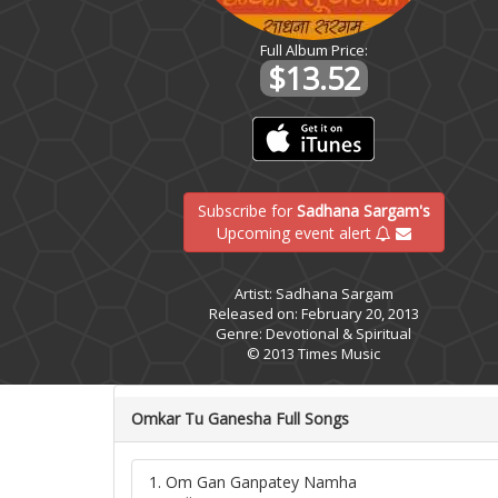
Full Album Price:
$13.52
Subscribe for
Sadhana Sargam's
Upcoming event alert
Artist: Sadhana Sargam
Released on: February 20, 2013
Genre: Devotional & Spiritual
© 2013 Times Music
Omkar Tu Ganesha Full Songs
1. Om Gan Ganpatey Namha