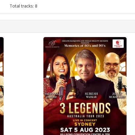
Total tracks: 8