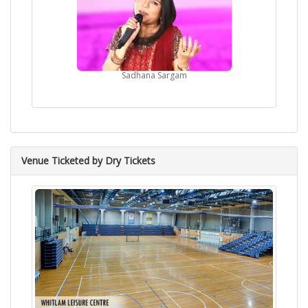
Sadhana Sargam
Venue Ticketed by Dry Tickets