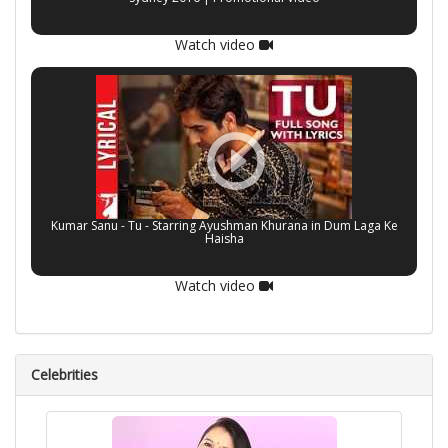
Watch video
Kumar Sanu - Tu - Starring Ayushman Khurana in Dum Laga Ke
Haisha
Watch video
Celebrities