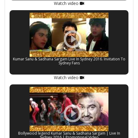
Watch video
Kumar Sanu & Sadhana Sargam Live In Sydney 2016. Invitation To
Sydney Fans
Watch video
Bollywood legend Kumar Sanu & Sadhana Sargam | Live In
Sydney 2016 | Promotional Video