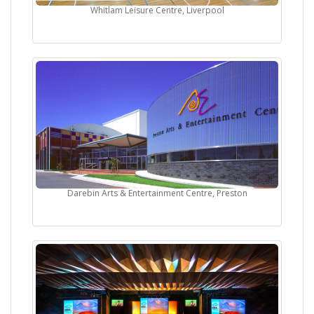
Whitlam Leisure Centre, Liverpool
Darebin Arts & Entertainment Centre, Preston