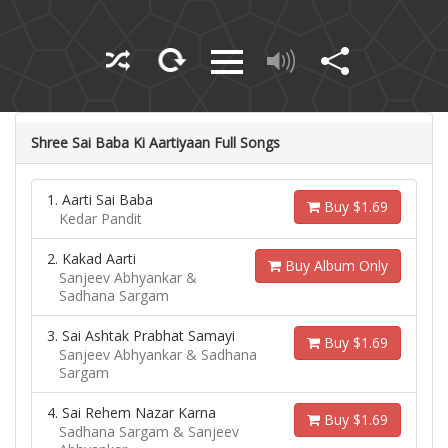
Shree Sai Baba Ki Aartiyaan Full Songs
1. Aarti Sai Baba
Buy $1.69
Kedar Pandit
2. Kakad Aarti
Buy Album Only
Sanjeev Abhyankar &
Sadhana Sargam
3. Sai Ashtak Prabhat Samayi
Buy $1.69
Sanjeev Abhyankar & Sadhana
Sargam
4. Sai Rehem Nazar Karna
Buy $1.69
Sadhana Sargam & Sanjeev