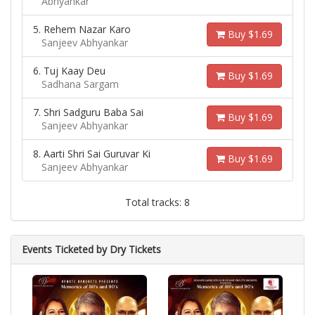
Abhyankar
5. Rehem Nazar Karo
Buy $1.69
Sanjeev Abhyankar
6. Tuj Kaay Deu
Buy $1.69
Sadhana Sargam
7. Shri Sadguru Baba Sai
Buy $1.69
Sanjeev Abhyankar
8. Aarti Shri Sai Guruvar Ki
Buy $1.69
Sanjeev Abhyankar
Total tracks: 8
Events Ticketed by Dry Tickets