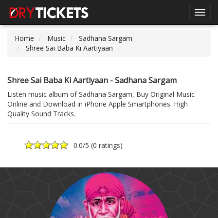
Toggl
navig
Home
Music
Sadhana Sargam
Shree Sai Baba Ki Aartiyaan
Shree Sai Baba Ki Aartiyaan - Sadhana Sargam
Listen music album of Sadhana Sargam, Buy Original Music
Online and Download in iPhone Apple Smartphones. High
Quality Sound Tracks.
0.0
/5 (
0 ratings
)