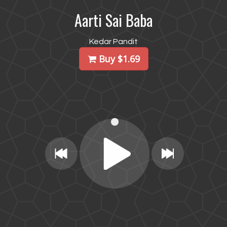
Aarti Sai Baba
Kedar Pandit
Buy $1.69