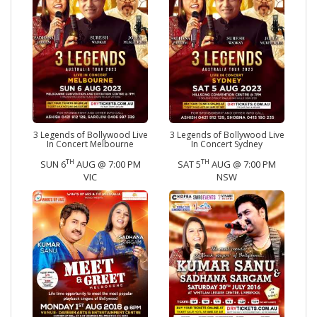
3 Legends of Bollywood Live
3 Legends of Bollywood Live
In Concert Melbourne
In Concert Sydney
TH
TH
SUN 6
AUG @ 7:00 PM
SAT 5
AUG @ 7:00 PM
VIC
NSW