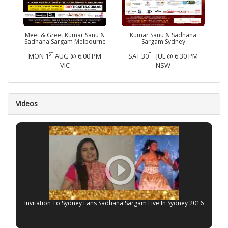
Meet & Greet Kumar Sanu &
Kumar Sanu & Sadhana
Sadhana Sargam Melbourne
Sargam Sydney
ST
TH
MON 1
AUG @ 6:00 PM
SAT 30
JUL @ 6:30 PM
VIC
NSW
Videos
Invitation To Sydney Fans Sadhana Sargam Live In Sydney 2016