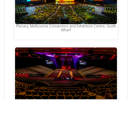
Plenary, Melbourne Convention and Exhibition Centre, South
Wharf
Norwest Convention Centre, Baulkham Hills