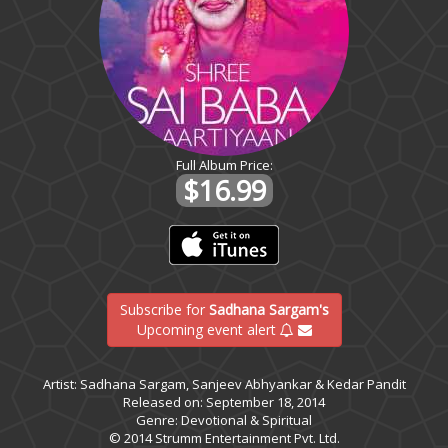
Full Album Price:
$16.99
Subscribe for
Sadhana Sargam's
Upcoming event alert
Artist: Sadhana Sargam, Sanjeev Abhyankar & Kedar Pandit
Released on: September 18, 2014
Genre: Devotional & Spiritual
© 2014 Strumm Entertainment Pvt. Ltd.