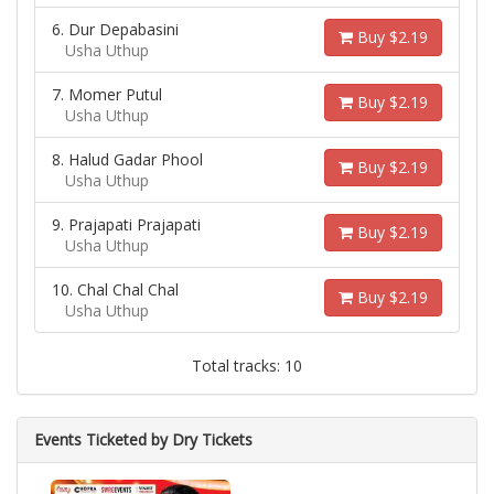
6. Dur Depabasini
Buy $2.19
Usha Uthup
7. Momer Putul
Buy $2.19
Usha Uthup
8. Halud Gadar Phool
Buy $2.19
Usha Uthup
9. Prajapati Prajapati
Buy $2.19
Usha Uthup
10. Chal Chal Chal
Buy $2.19
Usha Uthup
Total tracks: 10
Events Ticketed by Dry Tickets