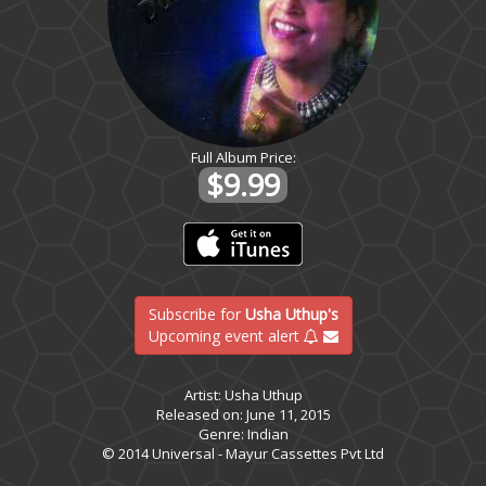
Full Album Price:
$9.99
Subscribe for
Usha Uthup's
Upcoming event alert
Artist: Usha Uthup
Released on: June 11, 2015
Genre: Indian
© 2014 Universal - Mayur Cassettes Pvt Ltd