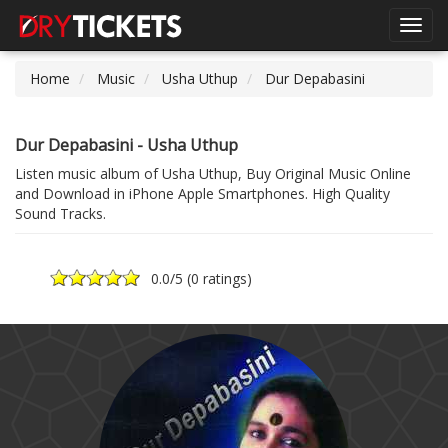
Toggl
navig
Home
Music
Usha Uthup
Dur Depabasini
Dur Depabasini - Usha Uthup
Listen music album of Usha Uthup, Buy Original Music Online
and Download in iPhone Apple Smartphones. High Quality
Sound Tracks.
0.0
/5 (
0 ratings
)