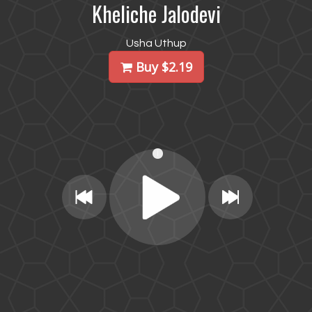
Kheliche Jalodevi
Usha Uthup
Buy $2.19