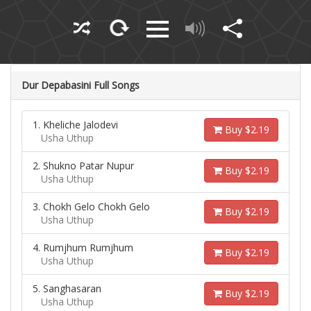
Dur Depabasini Full Songs
1. Kheliche Jalodevi
Buy $2.19
Usha Uthup
2. Shukno Patar Nupur
Buy $2.19
Usha Uthup
3. Chokh Gelo Chokh Gelo
Buy $2.19
Usha Uthup
4. Rumjhum Rumjhum
Buy $2.19
Usha Uthup
5. Sanghasaran
Buy $2.19
Usha Uthup