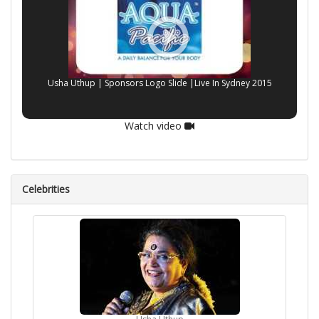
Usha Uthup | Sponsors Logo Slide |Live In Sydney 2015
Watch video
Celebrities