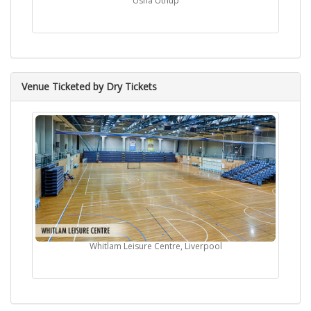
Usha Uthup
Venue Ticketed by Dry Tickets
Whitlam Leisure Centre, Liverpool