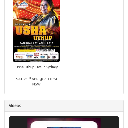
Usha Uthup Live In Sydney
TH
SAT 25
APR @ 7:00 PM
NSW
Videos