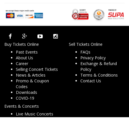
Buy Tickets Online
Sell Tickets Online
Past Events
FAQs
About Us
Privacy Policy
Career
Exchange & Refund
Selling Concert Tickets
Policy
News & Articles
Terms & Conditions
Promo & Coupon
Contact Us
Codes
Downloads
COVID-19
Events & Concerts
Live Music Concerts
Club Night Events
Travel & Activities