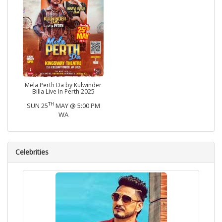
Mela Perth Da by Kulwinder
Billa Live In Perth 2025
TH
SUN 25
MAY @ 5:00 PM
WA
Celebrities