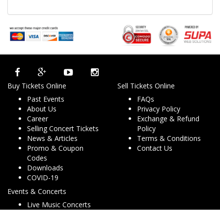
Buy Tickets Online
Sell Tickets Online
Past Events
FAQs
About Us
Privacy Policy
Career
Exchange & Refund
Selling Concert Tickets
Policy
News & Articles
Terms & Conditions
Promo & Coupon
Contact Us
Codes
Downloads
COVID-19
Events & Concerts
Live Music Concerts
Club Night Events