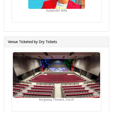
Kulwinder Billa
Venue Ticketed by Dry Tickets
Kingsway Theatre, Darch