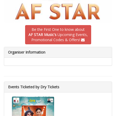
Be the First One to know about
AF STAR Music's
Upcoming Events,
Promotional Codes & Offers!
Organiser Information
Events Ticketed by Dry Tickets