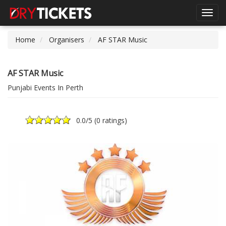
Toggl
navig
Home
Organisers
AF STAR Music
AF STAR Music
Punjabi Events In Perth
0.0
/5 (
0 ratings
)