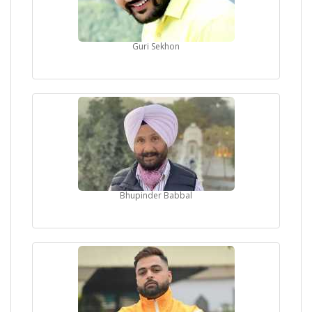
Guri Sekhon
Bhupinder Babbal