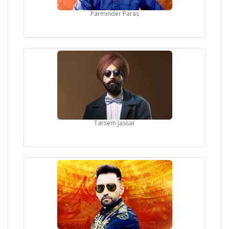
Parminder Paras
Tarsem Jassar