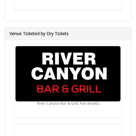
Venue Ticketed by Dry Tickets
River Canyon Bar & Grill, Parramatta