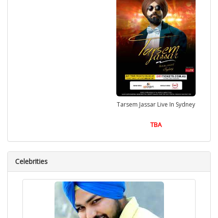
Tarsem Jassar Live In Sydney
TBA
Celebrities