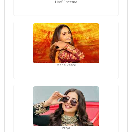
Harf Cheema
Meha Vaani
Priya