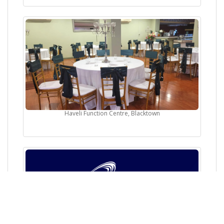
Haveli Function Centre, Blacktown