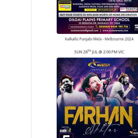
Kalkallo Punjabi Mela - Melbourne 2024
TH
SUN 28
JUL @ 2:00 PM VIC