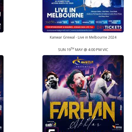
Kanwar Grewal - Live in Melbourne 2024
TH
SUN 19
MAY @ 4:00 PM VIC