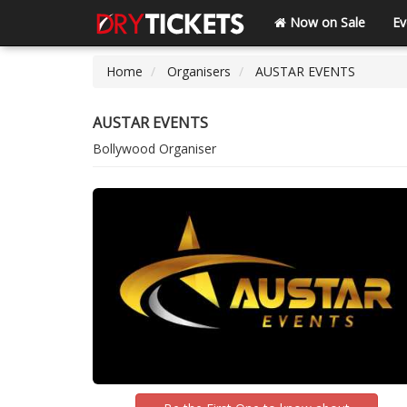
Now on Sale
Ev
Home
Organisers
AUSTAR EVENTS
AUSTAR EVENTS
Bollywood Organiser