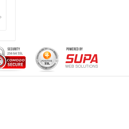
o
vents & Concerts
Live Music Concerts
Club Night Events
Travel & Activities
Charities & Non-Profits
Conferences & Workshops