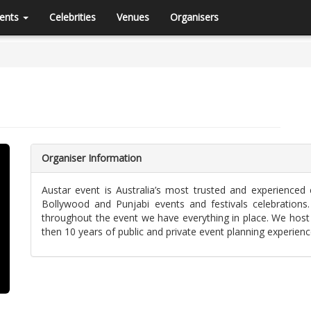
ents
Celebrities
Venues
Organisers
Organiser Information
Austar event is Australia’s most trusted and experienced
Bollywood and Punjabi events and festivals celebrations
throughout the event we have everything in place. We host
then 10 years of public and private event planning experienc