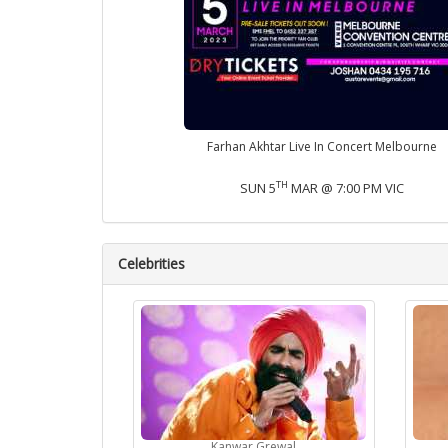
Farhan Akhtar Live In Concert Melbourne
TH
SUN 5
MAR @ 7:00 PM VIC
Celebrities
Kanwar Grewal