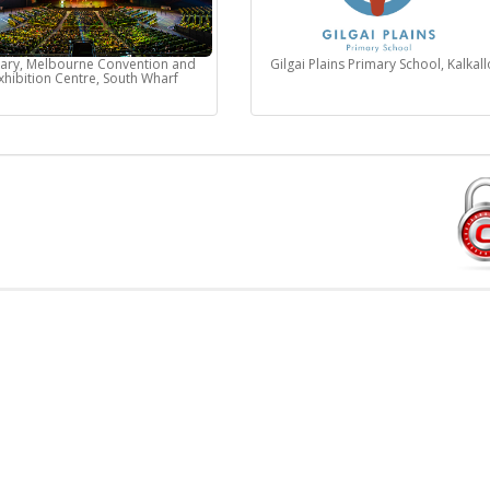
nary, Melbourne Convention and
Gilgai Plains Primary School, Kalkall
xhibition Centre, South Wharf
Sell Tickets Online
E
FAQs
Privacy Policy
Exchange & Refund Policy
Terms & Conditions
Contact Us