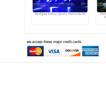
Westgate Indoor Sports, Altona North
Ple
E
Buy Tickets Online
Past Events
About Us
Career
Selling Concert Tickets
News & Articles