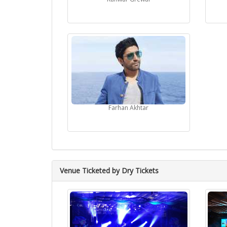
Farhan Akhtar
Venue Ticketed by Dry Tickets