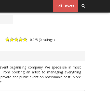
Sell Tickets
0.0
/5 (
0 ratings
)
 event organising company. We specialise in most
. From booking an artist to managing everything
 private and public event on reasonable cost. More
e.