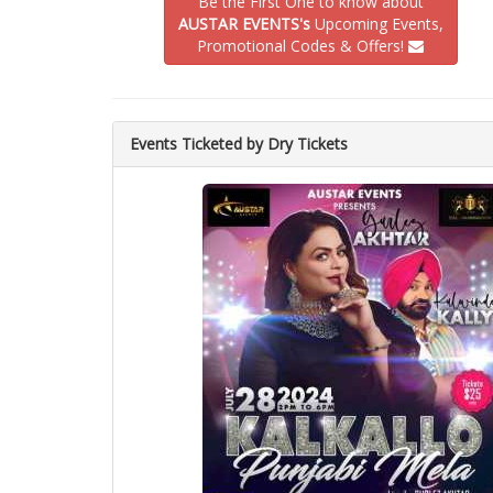
Be the First One to know about
AUSTAR EVENTS's
Upcoming Events,
Promotional Codes & Offers!
Events Ticketed by Dry Tickets