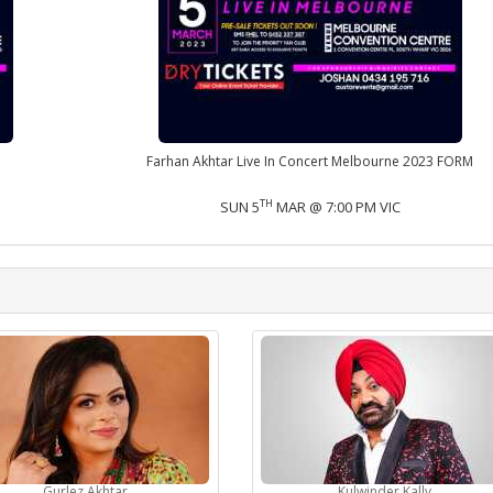
Farhan Akhtar Live In Concert Melbourne 2023 FORM
TH
SUN 5
MAR @ 7:00 PM VIC
Gurlez Akhtar
Kulwinder Kally