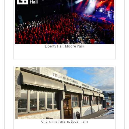
Liberty Hall, Moore Park
Churchills Tavern, Sydenham