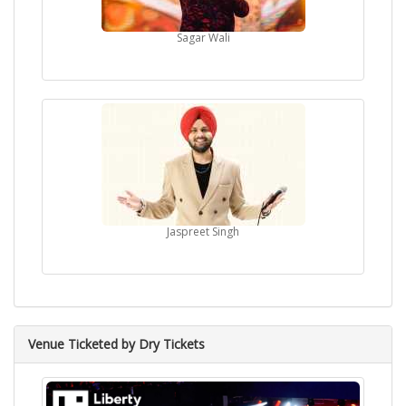
Sagar Wali
Jaspreet Singh
Venue Ticketed by Dry Tickets