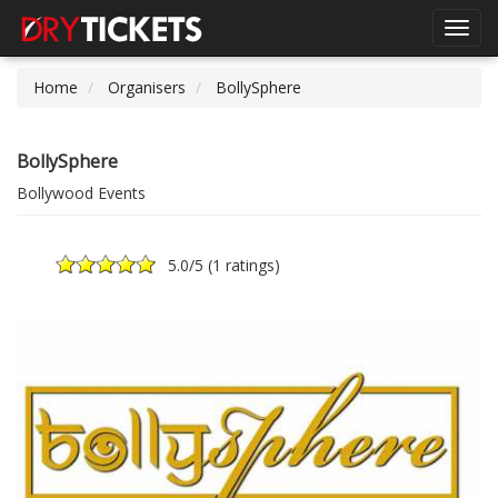
Toggl
navig
Home
Organisers
BollySphere
BollySphere
Bollywood Events
5.0
/5 (
1 ratings
)