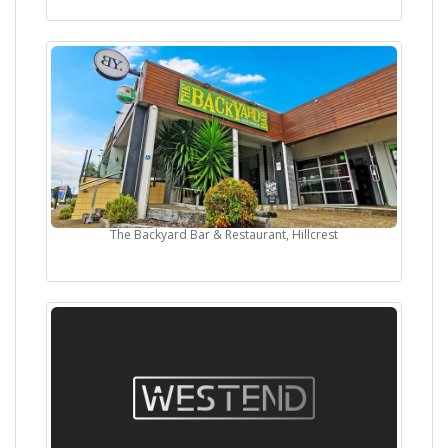
The Backyard Bar & Restaurant, Hillcrest