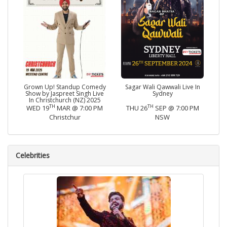
Grown Up! Standup Comedy
Sagar Wali Qawwali Live In
Show by Jaspreet Singh Live
Sydney
In Christchurch (NZ) 2025
TH
TH
WED 19
MAR @ 7:00 PM
THU 26
SEP @ 7:00 PM
Christchur
NSW
Celebrities