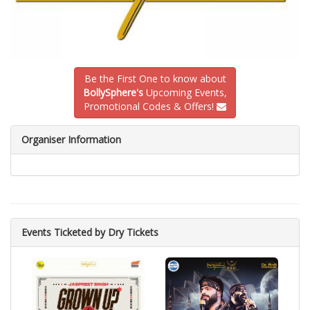
Be the First One to know about
BollySphere's
Upcoming Events,
Promotional Codes & Offers!
Organiser Information
Events Ticketed by Dry Tickets