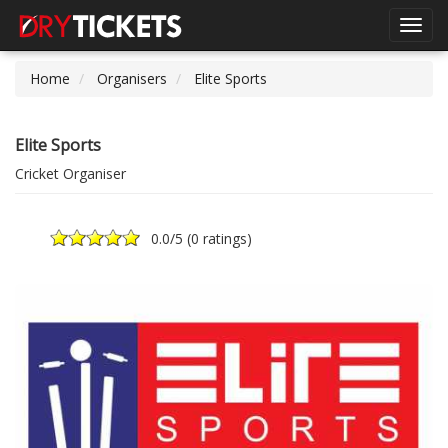
Toggl
navig
Home
Organisers
Elite Sports
Elite Sports
Cricket Organiser
0.0
/5 (
0 ratings
)