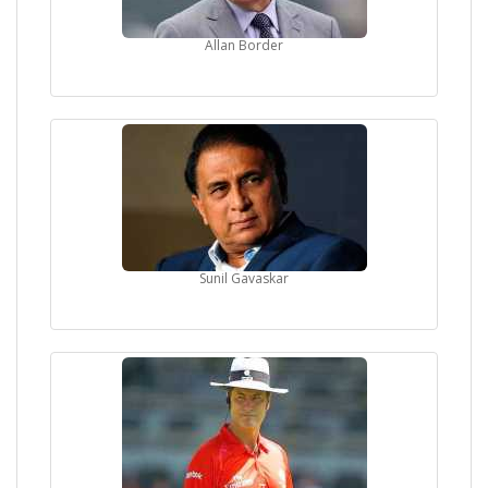
Allan Border
Sunil Gavaskar