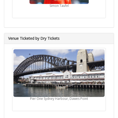
Simon Taufel
Venue Ticketed by Dry Tickets
Pier One Sydney Harbour, Dawes Point