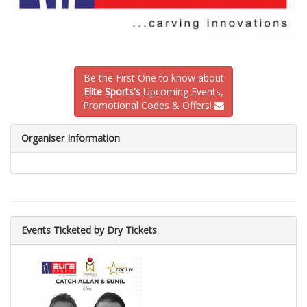
Be the First One to know about
Elite Sports's
Upcoming Events,
Promotional Codes & Offers!
Organiser Information
Events Ticketed by Dry Tickets