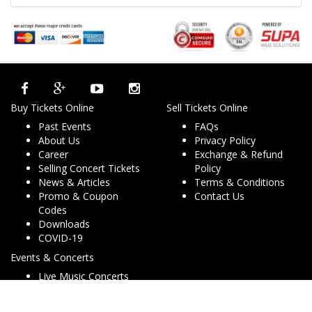
Buy Tickets Online
Sell Tickets Online
Past Events
FAQs
About Us
Privacy Policy
Career
Exchange & Refund
Selling Concert Tickets
Policy
News & Articles
Terms & Conditions
Promo & Coupon
Contact Us
Codes
Downloads
COVID-19
Events & Concerts
Live Music Concerts
Club Night Events
Travel & Activities