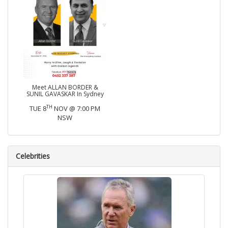
Meet ALLAN BORDER &
SUNIL GAVASKAR In Sydney
TH
TUE 8
NOV @ 7:00 PM
NSW
Celebrities