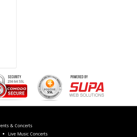
vents & Concerts
Live Music Concerts