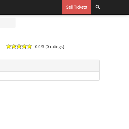
Sell Tickets
0.0
/5 (
0 ratings
)