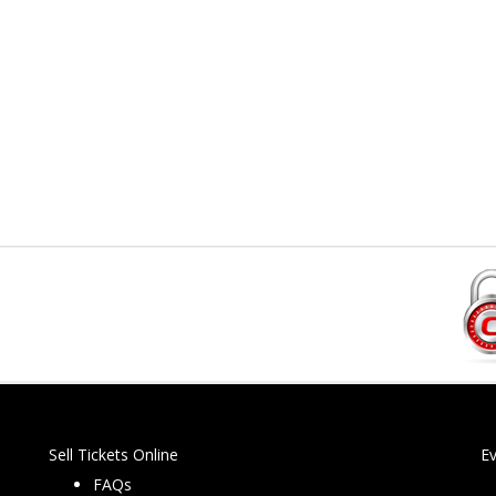
Sell Tickets Online
E
FAQs