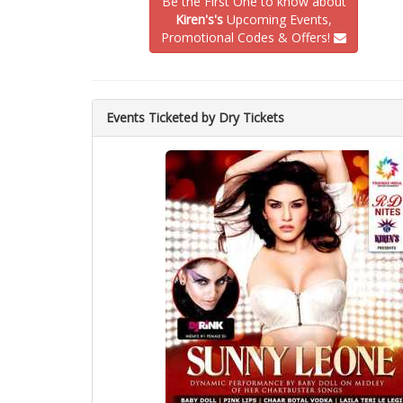
Be the First One to know about
Kiren's's
Upcoming Events,
Promotional Codes & Offers!
Events Ticketed by Dry Tickets