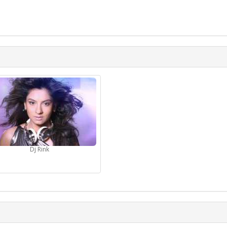
Dj Rink