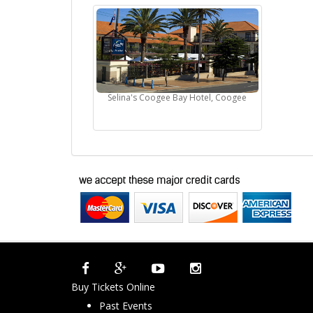
Selina's Coogee Bay Hotel, Coogee
Buy Tickets Online
Past Events