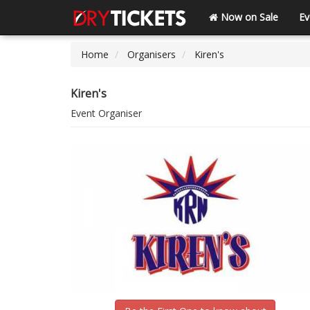
Now on Sale
Ev
Home
Organisers
Kiren's
Kiren's
Event Organiser