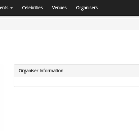
ents
Celebrities
Venues
Organisers
Organiser Information