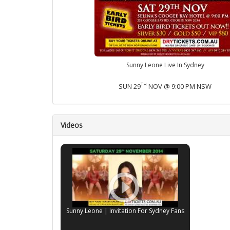
Sunny Leone Live In Sydney
TH
SUN 29
NOV @ 9:00 PM NSW
Videos
Sunny Leone | Invitation For Sydney Fans