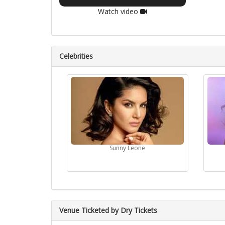
Watch video
Celebrities
Sunny Leone
Venue Ticketed by Dry Tickets