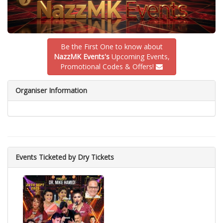
Be the First One to know about
NazzMK Events's
Upcoming Events,
Promotional Codes & Offers!
Organiser Information
Events Ticketed by Dry Tickets