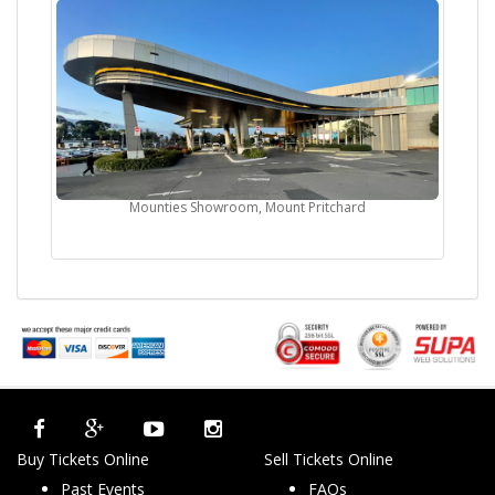
Mounties Showroom, Mount Pritchard
Buy Tickets Online
Sell Tickets Online
Past Events
FAQs