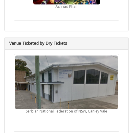
Ashnad Khan
Venue Ticketed by Dry Tickets
Serbian National Federation of NSW, Canley Vale