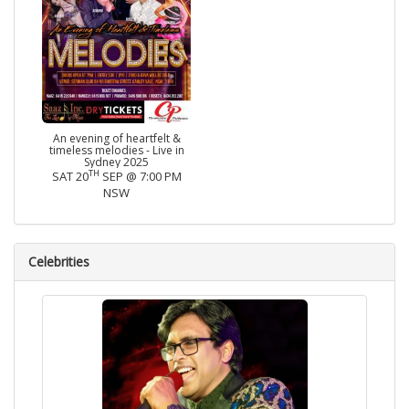
An evening of heartfelt &
timeless melodies - Live in
Sydney 2025
TH
SAT 20
SEP @ 7:00 PM
NSW
Celebrities