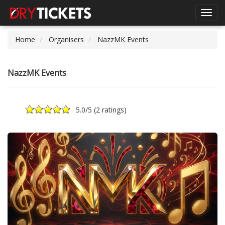
Toggl
navig
Home
Organisers
NazzMK Events
NazzMK Events
5.0
/5 (
2 ratings
)