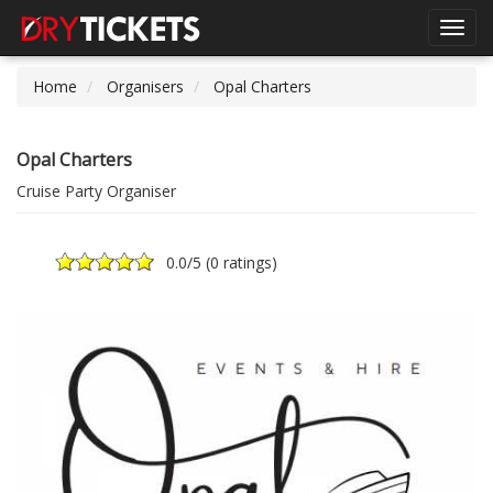
Toggl
navig
Home
Organisers
Opal Charters
Opal Charters
Cruise Party Organiser
0.0
/5 (
0 ratings
)