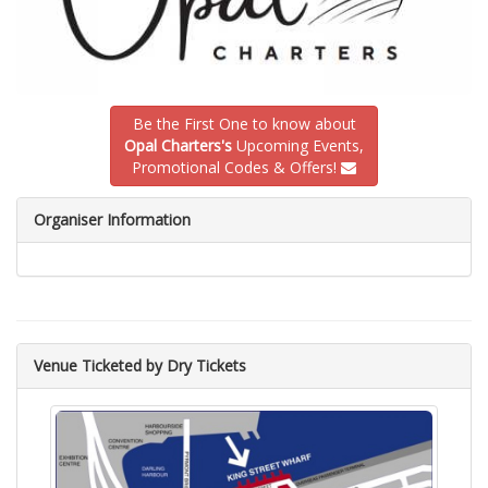
Be the First One to know about
Opal Charters's
Upcoming Events,
Promotional Codes & Offers!
Organiser Information
Venue Ticketed by Dry Tickets