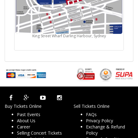
King Street Wharf Darling Harbour, Sydney
Buy Tickets Online
Sell Tickets Online
Past Events
FAQs
About Us
Privacy Policy
Career
Exchange & Refund
Selling Concert Tickets
Policy