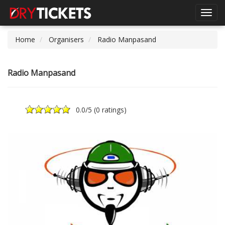
Toggl
navig
Home
Organisers
Radio Manpasand
Radio Manpasand
0.0
/5 (
0 ratings
)