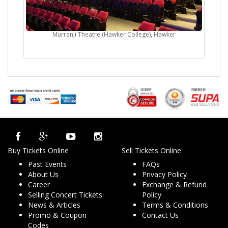
Murranji Theatre (Hawker College), Hawker
Buy Tickets Online
Sell Tickets Online
Past Events
FAQs
About Us
Privacy Policy
Career
Exchange & Refund
Selling Concert Tickets
Policy
News & Articles
Terms & Conditions
Promo & Coupon
Contact Us
Codes