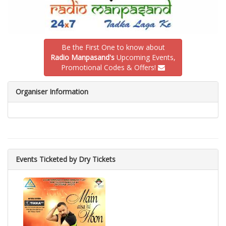
Be the First One to know about
Radio Manpasand's
Upcoming Events,
Promotional Codes & Offers!
Organiser Information
Events Ticketed by Dry Tickets