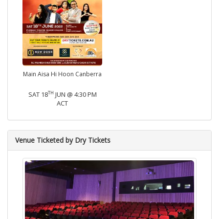
Main Aisa Hi Hoon Canberra
TH
SAT 18
JUN @ 4:30 PM
ACT
Venue Ticketed by Dry Tickets