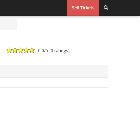
Sell Tickets
0.0
/5 (
0 ratings
)