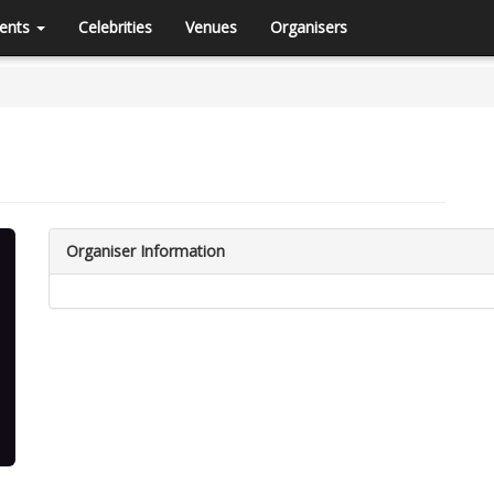
ents
Celebrities
Venues
Organisers
Organiser Information