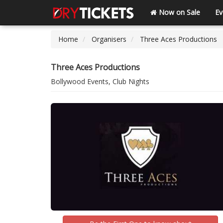
Now on Sale
Ev
Home
Organisers
Three Aces Productions
Three Aces Productions
Bollywood Events, Club Nights