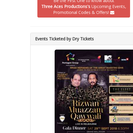
Be the First One to know about
Three Aces Productions's
Upcoming Events,
Promotional Codes & Offers!
Events Ticketed by Dry Tickets