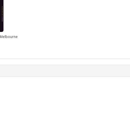
n Melbourne