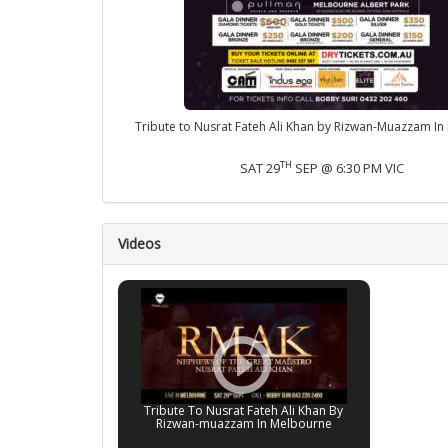
Tribute to Nusrat Fateh Ali Khan by Rizwan-Muazzam I
TH
SAT 29
SEP @ 6:30 PM VIC
Videos
Tribute To Nusrat Fateh Ali Khan By
Rizwan-muazzam In Melbourne