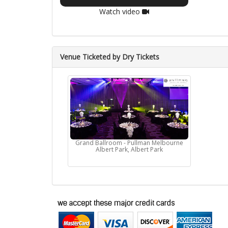
Watch video
Venue Ticketed by Dry Tickets
Grand Ballroom - Pullman Melbourne
Albert Park, Albert Park