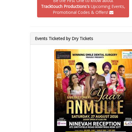
Be the First One to know about
Tracktouch Productions's
Upcoming Events,
Promotional Codes & Offers!
Events Ticketed by Dry Tickets