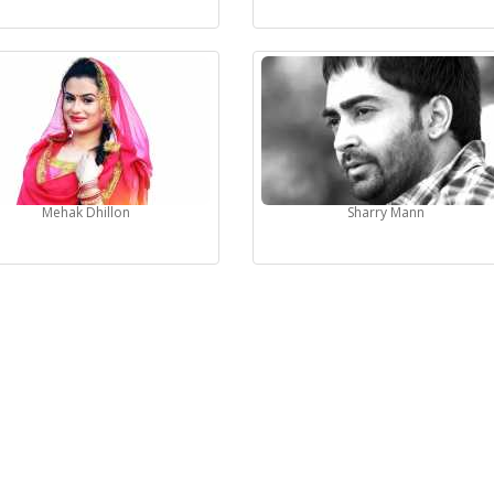
Mehak Dhillon
Sharry Mann