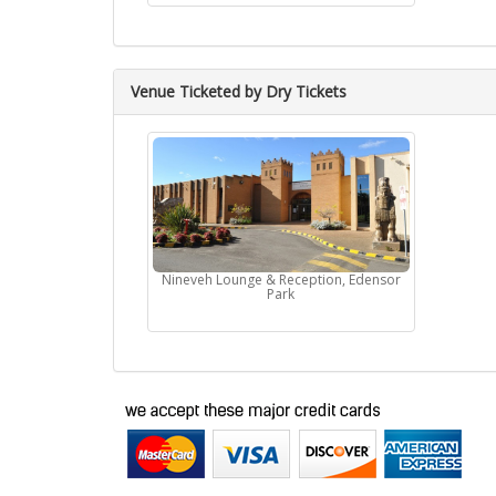
Venue Ticketed by Dry Tickets
Nineveh Lounge & Reception, Edensor
Park