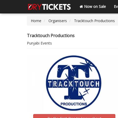
Now on Sale
Ev
Home
Organisers
Tracktouch Productions
Tracktouch Productions
Punjabi Events