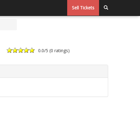
Sell Tickets
0.0
/5 (
0 ratings
)