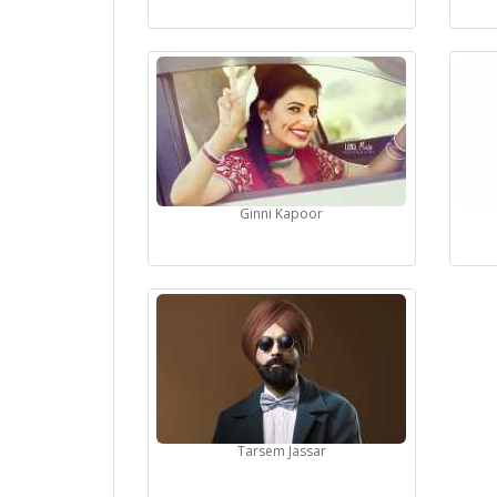
Ginni Kapoor
Tarsem Jassar