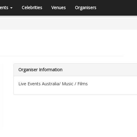
ents
Celebrities
Venues
Organisers
Organiser Information
Live Events Australia/ Music / Films