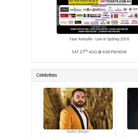
Yaar Anmulle - Live in Sydney 2016
TH
SAT 27
AUG @ 6:00 PM NSW
Celebrities
Kulbir Jhinjer