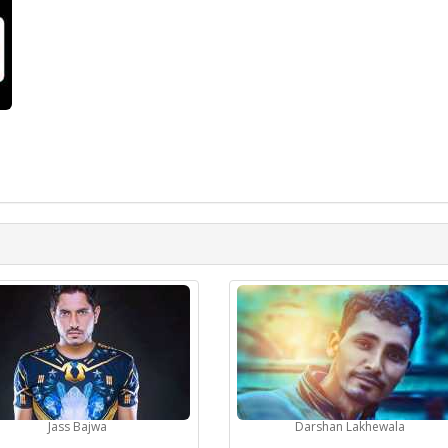
Jass Bajwa
Darshan Lakhewala