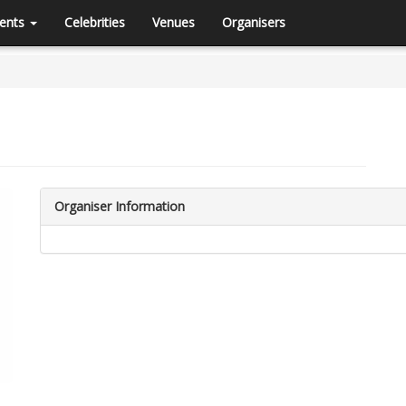
ents
Celebrities
Venues
Organisers
Organiser Information