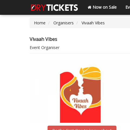
Now on Sale
Ev
Home
Organisers
Vivaah Vibes
Vivaah Vibes
Event Organiser