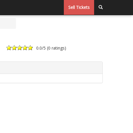
Sell Tickets
0.0
/5 (
0 ratings
)