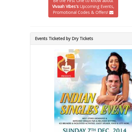
Be the First One to know about
Vivaah Vibes's
Upcoming Events,
Promotional Codes & Offers!
Events Ticketed by Dry Tickets