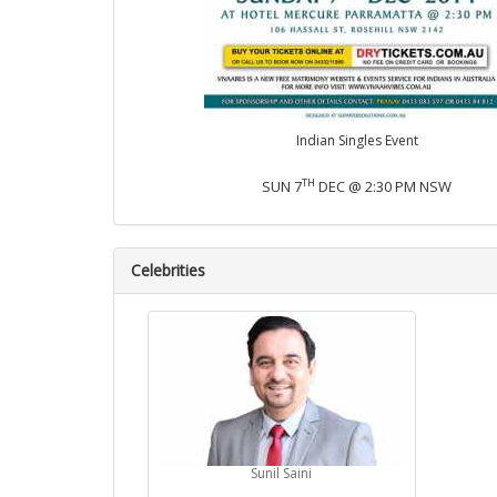
Indian Singles Event
TH
SUN 7
DEC @ 2:30 PM NSW
Celebrities
Sunil Saini