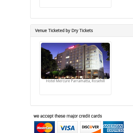
Venue Ticketed by Dry Tickets
Hotel Mercure Parramatta, Rosehill