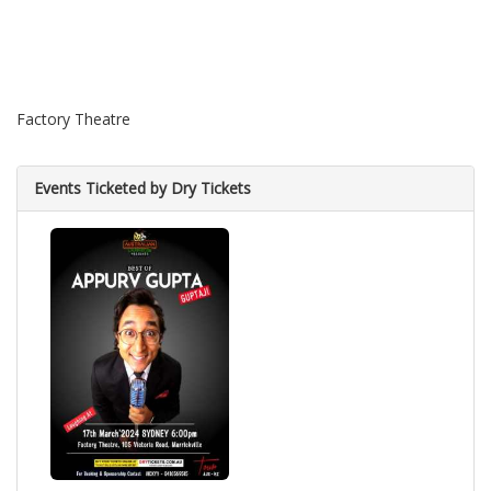
Factory Theatre
Events Ticketed by Dry Tickets