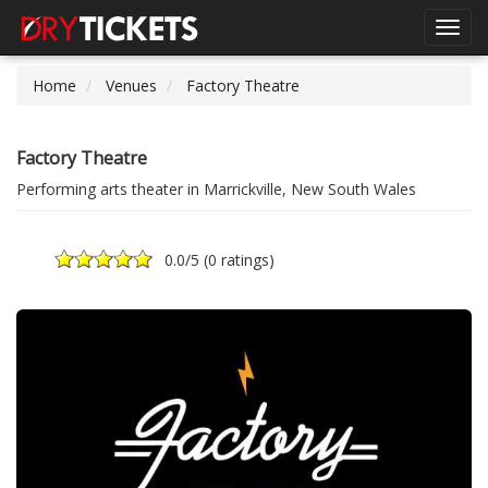
Toggl
navig
Home
Venues
Factory Theatre
Factory Theatre
Performing arts theater in Marrickville, New South Wales
0.0
/5 (
0 ratings
)