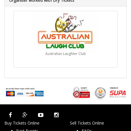
Organiser worked with Dry Tickets
Australian Laughter Club
Buy Tickets Online
Sell Tickets Online
Past Events
FAQs