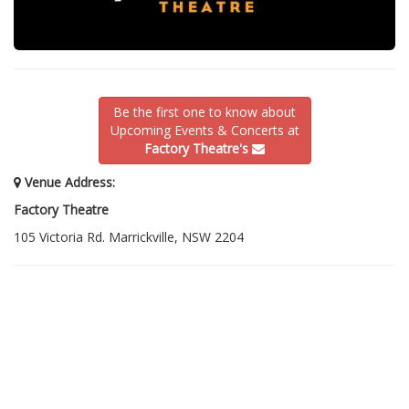
Be the first one to know about
Upcoming Events & Concerts at
Factory Theatre's
Venue Address:
Factory Theatre
105 Victoria Rd. Marrickville, NSW 2204