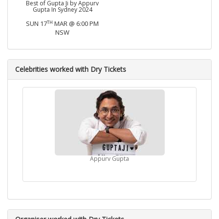
Best of Gupta Ji by Appurv
Gupta In Sydney 2024
TH
SUN 17
MAR @ 6:00 PM
NSW
Celebrities worked with Dry Tickets
Appurv Gupta