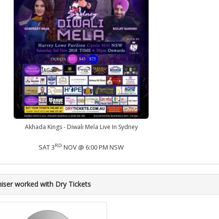
Akhada Kings - Diwali Mela Live In Sydney
RD
SAT 3
NOV @ 6:00 PM NSW
iser worked with Dry Tickets