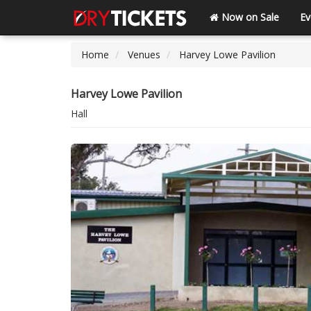
Now on Sale
Ev
Home
Venues
Harvey Lowe Pavilion
Harvey Lowe Pavilion
Hall