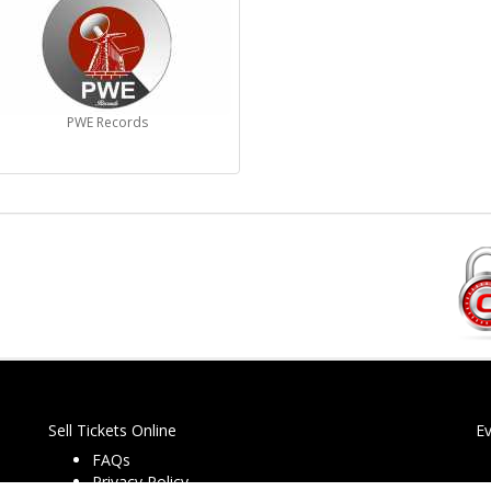
PWE Records
Sell Tickets Online
E
FAQs
Privacy Policy