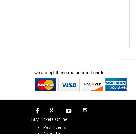
Buy Tickets Online
Past Events
About Us