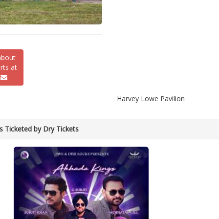
about
ts at
Harvey Lowe Pavilion
s Ticketed by Dry Tickets