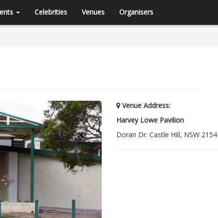
ents
Celebrities
Venues
Organisers
Venue Address:
Harvey Lowe Pavilion
Doran Dr. Castle Hill, NSW 2154