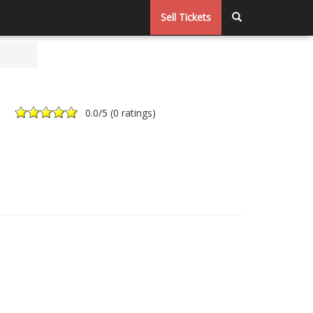
Sell Tickets
0.0
/5 (
0 ratings
)