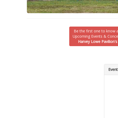
Be the first one to know 
Upcoming Events & Concer
Harvey Lowe Pavilion's
Event