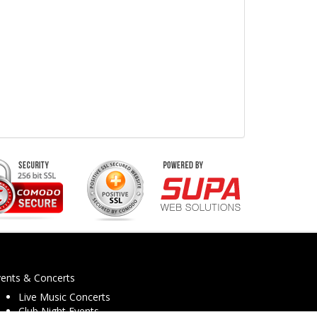
vents & Concerts
Live Music Concerts
Club Night Events