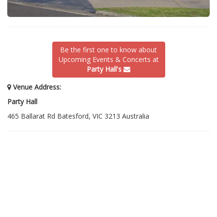
Be the first one to know about
Upcoming Events & Concerts at
Party Hall's
Venue Address:
Party Hall
465 Ballarat Rd Batesford, VIC 3213 Australia