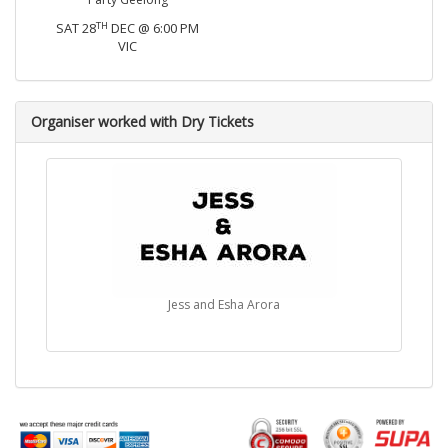
TH
SAT 28
DEC @ 6:00 PM
VIC
Organiser worked with Dry Tickets
Jess and Esha Arora