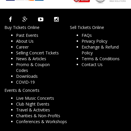
Buy Tickets Online
Sell Tickets Online
Past Events
FAQs
About Us
Privacy Policy
Career
Exchange & Refund
Selling Concert Tickets
Policy
News & Articles
Terms & Conditions
Promo & Coupon
Contact Us
Codes
Downloads
COVID-19
Events & Concerts
Live Music Concerts
Club Night Events
Travel & Activities
Charities & Non-Profits
Conferences & Workshops