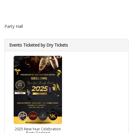
Party Hall
Events Ticketed by Dry Tickets
2025 New Year Celebration
Party Geelong