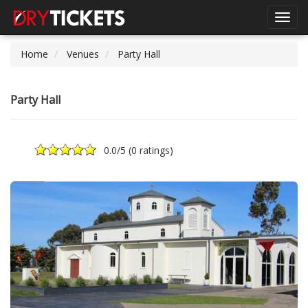
Toggl
navig
Home
Venues
Party Hall
Party Hall
0.0
/5 (
0 ratings
)