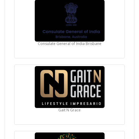
Consulate General of India Brisbane
Gait N Grace