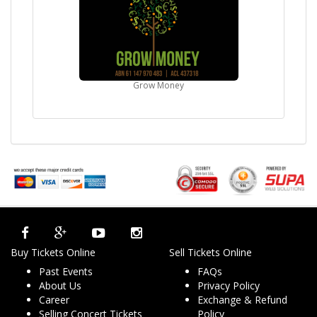
Grow Money
Buy Tickets Online
Sell Tickets Online
Past Events
FAQs
About Us
Privacy Policy
Career
Exchange & Refund
Selling Concert Tickets
Policy