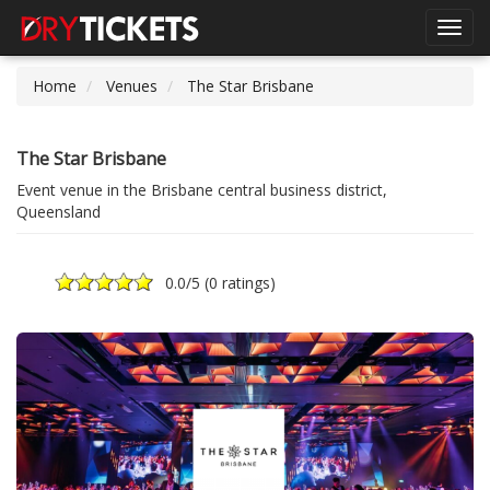
Toggl
navig
Home
Venues
The Star Brisbane
The Star Brisbane
Event venue in the Brisbane central business district,
Queensland
0.0
/5 (
0 ratings
)