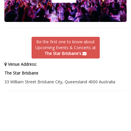
Be the first one to know about
Upcoming Events & Concerts at
The Star Brisbane's
Venue Address:
The Star Brisbane
33 William Street Brisbane City, Queensland 4000 Australia