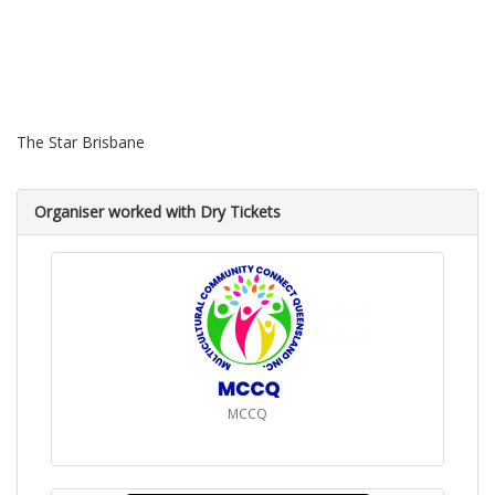
The Star Brisbane
Organiser worked with Dry Tickets
MCCQ