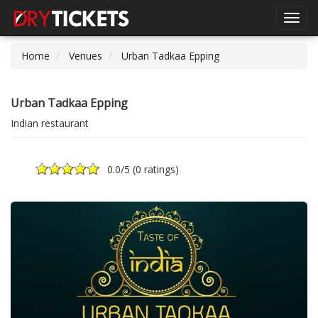
Toggl
navig
Home
Venues
Urban Tadkaa Epping
Urban Tadkaa Epping
Indian restaurant
0.0
/5 (
0 ratings
)