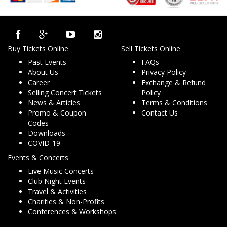
Buy Tickets Online
Sell Tickets Online
Past Events
FAQs
About Us
Privacy Policy
Career
Exchange & Refund
Selling Concert Tickets
Policy
News & Articles
Terms & Conditions
Promo & Coupon
Contact Us
Codes
Downloads
COVID-19
Events & Concerts
Live Music Concerts
Club Night Events
Travel & Activities
Charities & Non-Profits
Conferences & Workshops