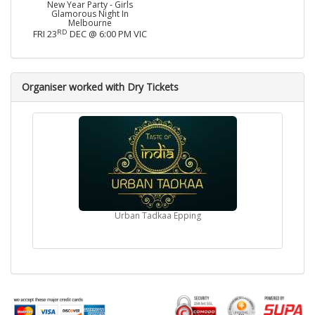
New Year Party - Girls
Glamorous Night In
Melbourne
RD
FRI 23
DEC @ 6:00 PM VIC
Organiser worked with Dry Tickets
Urban Tadkaa Epping