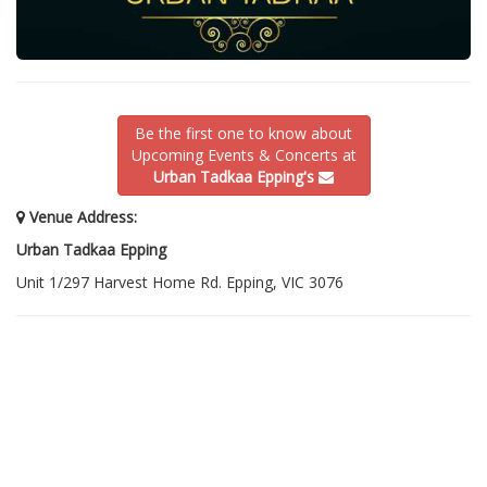
Be the first one to know about
Upcoming Events & Concerts at
Urban Tadkaa Epping's
Venue Address:
Urban Tadkaa Epping
Unit 1/297 Harvest Home Rd. Epping, VIC 3076