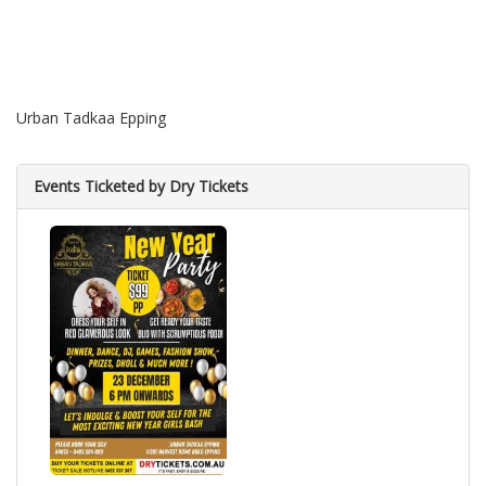
Urban Tadkaa Epping
Events Ticketed by Dry Tickets