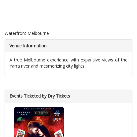
Waterfront Melbourne
Venue Information
A true Melbourne experience with expansive views of the
Yarra river and mesmerizing city lights.
Events Ticketed by Dry Tickets