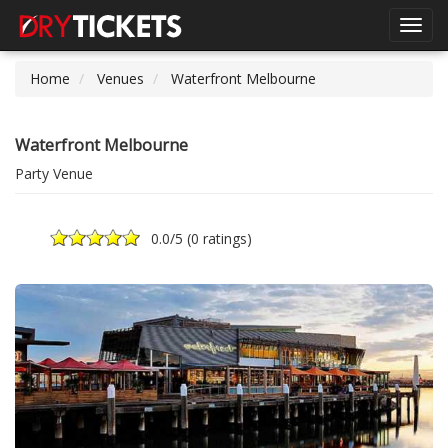
Toggl
navig
Home
Venues
Waterfront Melbourne
Waterfront Melbourne
Party Venue
0.0
/5 (
0 ratings
)