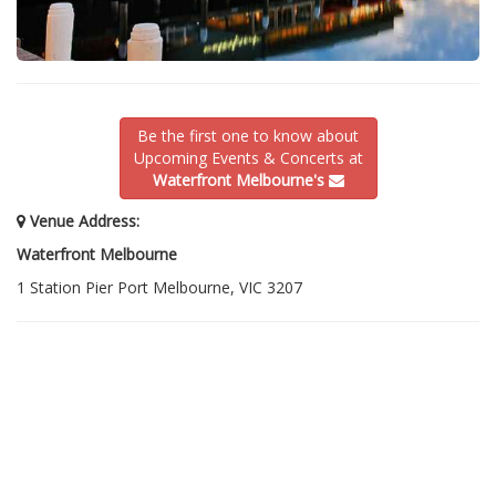
Be the first one to know about
Upcoming Events & Concerts at
Waterfront Melbourne's
Venue Address:
Waterfront Melbourne
1 Station Pier Port Melbourne, VIC 3207