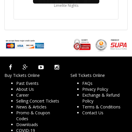
Limelite Nights
Buy Tickets Online
Sell Tickets Online
Past Events
FAQs
About Us
Privacy Policy
Career
Exchange & Refund
Selling Concert Tickets
Policy
News & Articles
Terms & Conditions
Promo & Coupon
Contact Us
Codes
Downloads
COVID-19