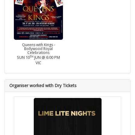
Queens with Kings -
Bollywood Royal
Celebrations
TH
SUN 10
JUN @ 6:00 PM
VIC
Organiser worked with Dry Tickets