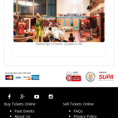
Maharaja's Haveli, Quakers Hill
Buy Tickets Online
Sell Tickets Online
Past Events
FAQs
About Us
Privacy Policy