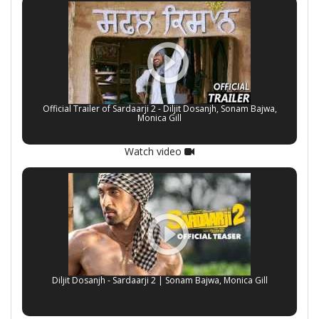
Official Trailer of Sardaarji 2 - Diljit Dosanjh, Sonam Bajwa,
Monica Gill
Watch video
Diljit Dosanjh - Sardaarji 2 | Sonam Bajwa, Monica Gill