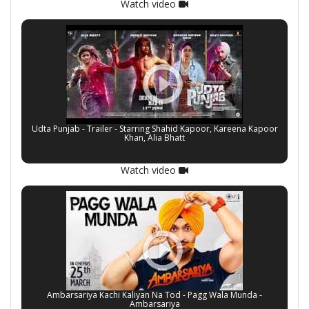
Watch video
Udta Punjab - Trailer - Starring Shahid Kapoor, Kareena Kapoor
Khan, Alia Bhatt
Watch video
Ambarsariya Kachi Kaliyan Na Tod - Pagg Wala Munda -
Ambarsariya