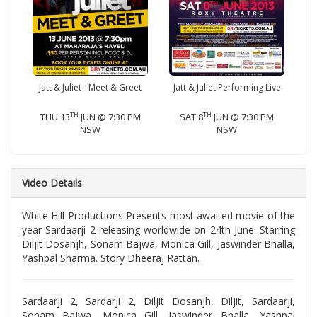
Jatt & Juliet - Meet & Greet
Jatt & Juliet Performing Live
TH
TH
THU 13
JUN @ 7:30 PM
SAT 8
JUN @ 7:30 PM
NSW
NSW
Video Details
White Hill Productions Presents most awaited movie of the
year Sardaarji 2 releasing worldwide on 24th June. Starring
Diljit Dosanjh, Sonam Bajwa, Monica Gill, Jaswinder Bhalla,
Yashpal Sharma. Story Dheeraj Rattan.
Sardaarji 2, Sardarji 2, Diljit Dosanjh, Diljit, Sardaarji,
Sonam Bajwa, Monica Gill, Jaswinder Bhalla, Yashpal