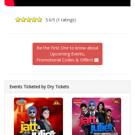
5.0
/5 (
1 ratings
)
Be the First One to know about
Upcoming Events,
Promotional Codes & Offers!
Events Ticketed by Dry Tickets