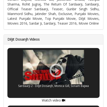
Sharma, Rohit Jugraj, The Return Of Sardaarji, Sardaarji,
Official Teaser Sardaarji, Teaser, Gunbir Singh Sidhu,
Manmord Sidhu, Jatinder Shah, Exclusive, Punjabi Movies,
Latest Punjabi Movie, Top Punjabi Movie, Diljit Movies,
Movies 2016, Sardar Ji, Sardarji, Teaser 2016, Movie Online
Diljit Dosanjh Videos
Sardaarji 2 - Diljit Dosanjh, Monica Gill, Sonam Bajwa
Watch video