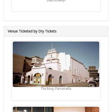
Diljit Dosanjh
Venue Ticketed by Dry Tickets
The Roxy, Parramatta