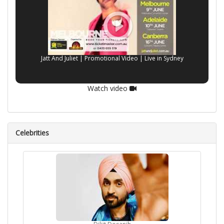
Jatt And Juliet | Promotional Video | Live in Sydney
Watch video
Celebrities