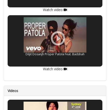
Watch video
Diljit Dosanjh Proper Patola Feat. Badshah
Watch video
Videos