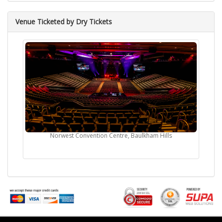
Venue Ticketed by Dry Tickets
Norwest Convention Centre, Baulkham Hills