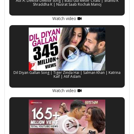
Atif A: Dekhte Dekhte Song | Batti Gul Meter Chalu | Shahid K
Shraddha K | Nusrat Saab Rochak Manoj
Watch video
Dil Diyan Gallan Song | Tiger Zinda Hai | Salman Khan | Katrina
Kaif | Atif Aslam
Watch video