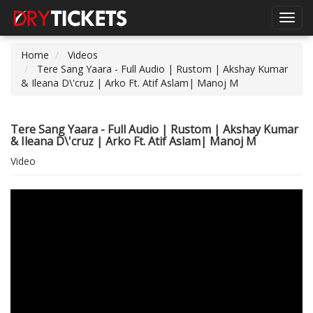
Toggl
navig
Home
Videos
Tere Sang Yaara - Full Audio | Rustom | Akshay Kumar
& Ileana D\'cruz | Arko Ft. Atif Aslam| Manoj M
Tere Sang Yaara - Full Audio | Rustom | Akshay Kumar
& Ileana D\'cruz | Arko Ft. Atif Aslam| Manoj M
Video