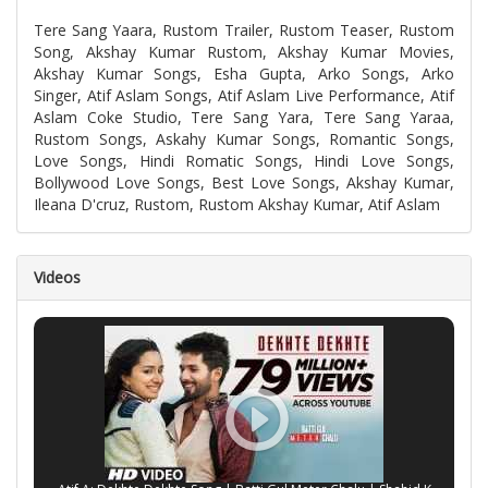
Tere Sang Yaara, Rustom Trailer, Rustom Teaser, Rustom
Song, Akshay Kumar Rustom, Akshay Kumar Movies,
Akshay Kumar Songs, Esha Gupta, Arko Songs, Arko
Singer, Atif Aslam Songs, Atif Aslam Live Performance, Atif
Aslam Coke Studio, Tere Sang Yara, Tere Sang Yaraa,
Rustom Songs, Askahy Kumar Songs, Romantic Songs,
Love Songs, Hindi Romatic Songs, Hindi Love Songs,
Bollywood Love Songs, Best Love Songs, Akshay Kumar,
Ileana D'cruz, Rustom, Rustom Akshay Kumar, Atif Aslam
Videos