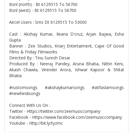
Bsnl (north) - Bt 6129515 To 56700
Bsnl (west) - Bt 6129515 To 56700
Aircel Users : Sms Dt 6129515 To 53000
Cast : Akshay Kumar, Ileana D'cruz, Arjan Bajwa, Esha
Gupta
Banner : Zee Studios, Kriarj Entertaiment, Cape Of Good
Films & Friday Filmworks
Directed By : Tinu Suresh Desai
Produced By : Neeraj Pandey, Aruna Bhatia, Nittin Keni,
Akash Chawla, Virender Arora, Ishwar Kapoor & Shital
Bhatia
#rustomsongs #akshaykumarsongs #atifaslamsongs
#newhindisongs
Connect With Us On :
Twitter - Https://twitter.com/zeemusiccompany
Facebook - Https://www.facebook.com/zeemusiccompany
Youtube - Http://bit.ly/tyzmc