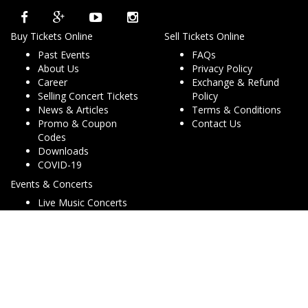
Buy Tickets Online
Sell Tickets Online
Past Events
FAQs
About Us
Privacy Policy
Career
Exchange & Refund
Selling Concert Tickets
Policy
News & Articles
Terms & Conditions
Promo & Coupon
Contact Us
Codes
Downloads
COVID-19
Events & Concerts
Live Music Concerts
Club Night Events
Travel & Activities
Charities & Non-Profits
Conferences & Workshops
© Copyright 2013 - 2026 Dryfa Group Pty Ltd T/As Dry Tickets