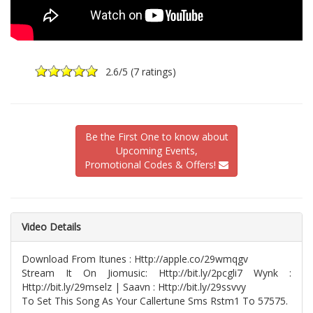
2.6
/5 (
7 ratings
)
Be the First One to know about
Upcoming Events,
Promotional Codes & Offers!
Video Details
Download From Itunes : Http://apple.co/29wmqgv
Stream It On Jiomusic: Http://bit.ly/2pcgli7 Wynk :
Http://bit.ly/29mselz | Saavn : Http://bit.ly/29ssvvy
To Set This Song As Your Callertune Sms Rstm1 To 57575.