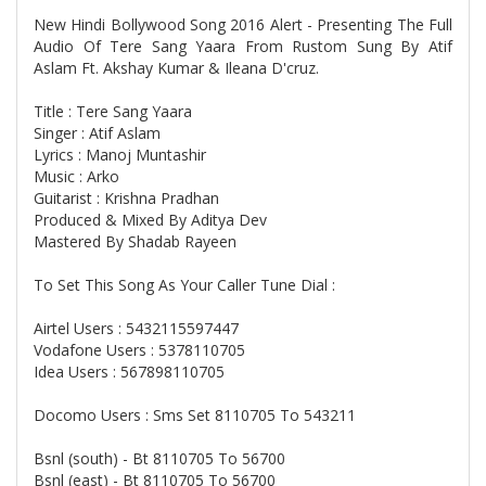
New Hindi Bollywood Song 2016 Alert - Presenting The Full
Audio Of Tere Sang Yaara From Rustom Sung By Atif
Aslam Ft. Akshay Kumar & Ileana D'cruz.
Title : Tere Sang Yaara
Singer : Atif Aslam
Lyrics : Manoj Muntashir
Music : Arko
Guitarist : Krishna Pradhan
Produced & Mixed By Aditya Dev
Mastered By Shadab Rayeen
To Set This Song As Your Caller Tune Dial :
Airtel Users : 5432115597447
Vodafone Users : 5378110705
Idea Users : 567898110705
Docomo Users : Sms Set 8110705 To 543211
Bsnl (south) - Bt 8110705 To 56700
Bsnl (east) - Bt 8110705 To 56700