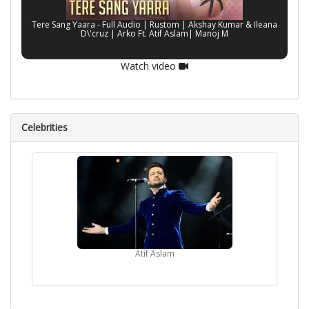
Tere Sang Yaara - Full Audio | Rustom | Akshay Kumar & Ileana
D\'cruz | Arko Ft. Atif Aslam| Manoj M
Watch video
Celebrities
Atif Aslam